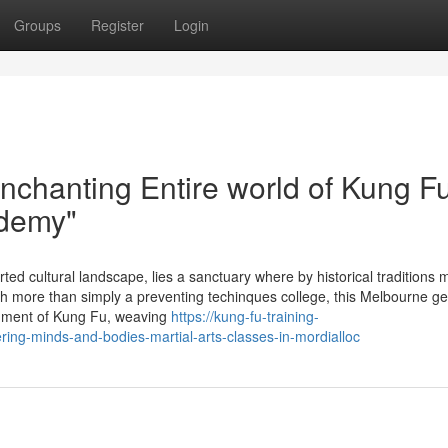
Groups
Register
Login
nchanting Entire world of Kung Fu
ademy"
ted cultural landscape, lies a sanctuary where by historical traditions 
 more than simply a preventing techinques college, this Melbourne g
onment of Kung Fu, weaving
https://kung-fu-training-
ng-minds-and-bodies-martial-arts-classes-in-mordialloc