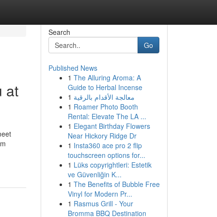
Search
Go
Published News
1
The Alluring Aroma: A
 at
Guide to Herbal Incense
1
معالجة الأقدام بالرقية
1
Roamer Photo Booth
Rental: Elevate The LA ...
1
Elegant Birthday Flowers
meet
Near Hickory Ridge Dr
em
1
Insta360 ace pro 2 flip
touchscreen options for...
1
Lüks copyrightleri: Estetik
ve Güvenliğin K...
1
The Benefits of Bubble Free
Vinyl for Modern Pr...
1
Rasmus Grill - Your
Bromma BBQ Destination