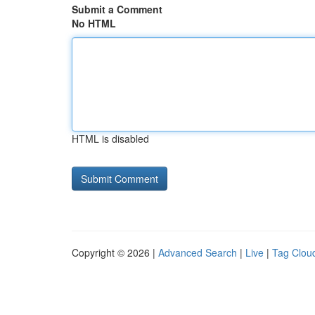
Submit a Comment
No HTML
HTML is disabled
Copyright © 2026 |
Advanced Search
|
Live
|
Tag Clou