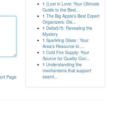
1
{Lost in Love: Your Ultimate
Guide to the Best...
1
The Big Apple's Best Expert
Organizers: Dis...
1
Delta575: Revealing the
Mystery
1
Sparkling Glass : Your
Area's Resource to ...
1
Cold Fire Supply: Your
Source for Quality Con...
1
Understanding the
mechanisms that support
seaml...
ort Page