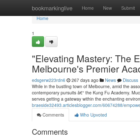
Home
bookmarkinglive
Home
New
Submit
Home
1
"Elevating Mastery: The E
Melbourne's Premier Ac
edsgerw223rdn6
267 days ago
News
Discuss
While in the bustling town of Melbourne, amid the assor
contemporary pursuits â€“ the Kung Fu Academy. Much
serves getting a gateway within the enchanting envir
braeside32493.articlesblogger.com/60674288/empoweri
Comments
Who Upvoted
Comments