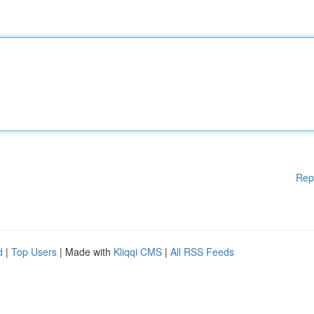
Rep
d
|
Top Users
| Made with
Kliqqi CMS
|
All RSS Feeds