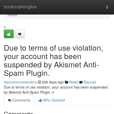
Home
bookmarkinglive
Togg
navi
Home
1
Due to terms of use violation,
your account has been
suspended by Akismet Anti-
Spam Plugin.
topmoroccotravelmo
268 days ago
News
Discuss
Due to terms of use violation, your account has been suspended
by Akismet Anti-Spam Plugin.
#
Comments
Who Upvoted
Comments