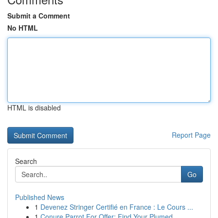
Submit a Comment
No HTML
HTML is disabled
Report Page
Search
Go
Published News
1
Devenez Stringer Certifié en France : Le Cours ...
1
Conure Parrot For Offer: Find Your Plumed ...