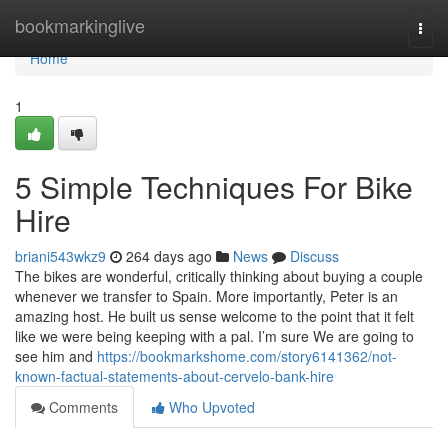
Home
bookmarkinglive
Togg
navi
Home
1
5 Simple Techniques For Bike
Hire
briani543wkz9
264 days ago
News
Discuss
The bikes are wonderful, critically thinking about buying a couple
whenever we transfer to Spain. More importantly, Peter is an
amazing host. He built us sense welcome to the point that it felt
like we were being keeping with a pal. I’m sure We are going to
see him and
https://bookmarkshome.com/story6141362/not-
known-factual-statements-about-cervelo-bank-hire
Comments
Who Upvoted