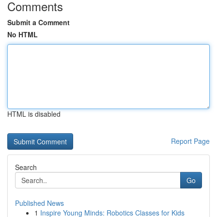
Comments
Submit a Comment
No HTML
HTML is disabled
Report Page
Search
Go
Published News
1
Inspire Young Minds: Robotics Classes for Kids