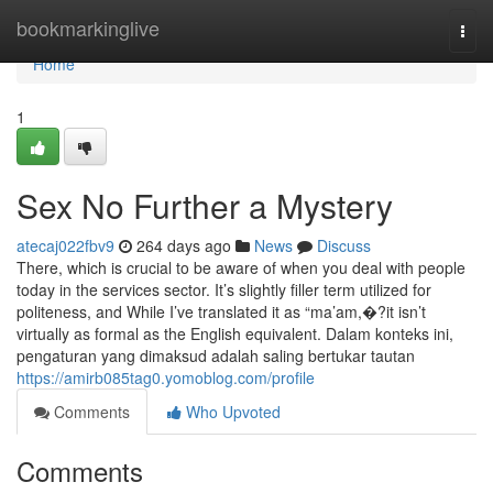
Home
bookmarkinglive
Togg
navi
Home
1
Sex No Further a Mystery
atecaj022fbv9
264 days ago
News
Discuss
There, which is crucial to be aware of when you deal with people
today in the services sector. It’s slightly filler term utilized for
politeness, and While I’ve translated it as “ma’am,�?it isn’t
virtually as formal as the English equivalent. Dalam konteks ini,
pengaturan yang dimaksud adalah saling bertukar tautan
https://amirb085tag0.yomoblog.com/profile
Comments
Who Upvoted
Comments