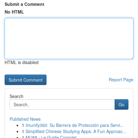
Submit a Comment
No HTML
HTML is disabled
Report Page
Search
Go
Published News
1
Imunify360: Su Barrera de Protección para Servi...
1
Simplified Chinese Studying Apps: A Fun Approac...
1
MU88 : Le Guide Complet