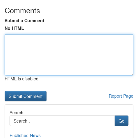
Comments
Submit a Comment
No HTML
HTML is disabled
Report Page
Search
Go
Published News