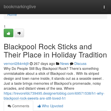
Home
bookmarkinglive
Togg
navi
Home
1
Blackpool Rock Sticks and
Their Place in Holiday Tradition
vernonl284mkj9
267 days ago
News
Discuss
Why Do People Still Buy Blackpool Rock? There’s something
unmistakable about a stick of Blackpool rock . With its striped
design and town name inside, it stands out as a seaside sweet .
Just a taste brings memories of Blackpool’s promenade, noisy
arcades, and distant views of the sea. Where
https://trevorefdc739495.designertoblog.com/69571538/h1-why-
blackpool-rock-sweets-are-still-loved-h1
Comments
Who Upvoted