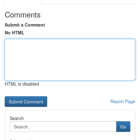
Comments
Submit a Comment
No HTML
HTML is disabled
Report Page
Search
Go