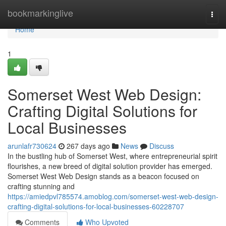
Home
bookmarkinglive
Togg
navi
Home
1
Somerset West Web Design:
Crafting Digital Solutions for
Local Businesses
arunlafr730624
267 days ago
News
Discuss
In the bustling hub of Somerset West, where entrepreneurial spirit
flourishes, a new breed of digital solution provider has emerged.
Somerset West Web Design stands as a beacon focused on
crafting stunning and
https://amiedpvl785574.amoblog.com/somerset-west-web-design-
crafting-digital-solutions-for-local-businesses-60228707
Comments
Who Upvoted