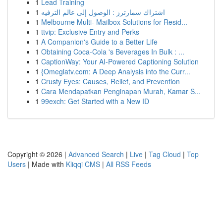
1
Lead Training
1
اشتراك سمارترز : الوصول إلى عالم الترفيه
1
Melbourne Multi- Mailbox Solutions for Resid...
1
ttvip: Exclusive Entry and Perks
1
A Companion's Guide to a Better Life
1
Obtaining Coca-Cola 's Beverages In Bulk : ...
1
CaptionWay: Your AI-Powered Captioning Solution
1
{Omeglatv.com: A Deep Analysis into the Curr...
1
Crusty Eyes: Causes, Relief, and Prevention
1
Cara Mendapatkan Penginapan Murah, Kamar S...
1
99exch: Get Started with a New ID
Copyright © 2026 |
Advanced Search
|
Live
|
Tag Cloud
|
Top
Users
| Made with
Kliqqi CMS
|
All RSS Feeds