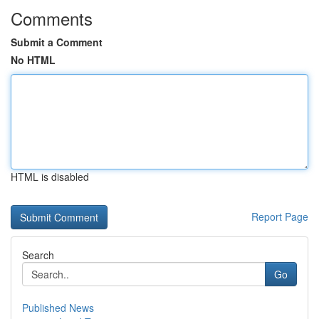
Comments
Submit a Comment
No HTML
HTML is disabled
Report Page
Search
Go
Published News