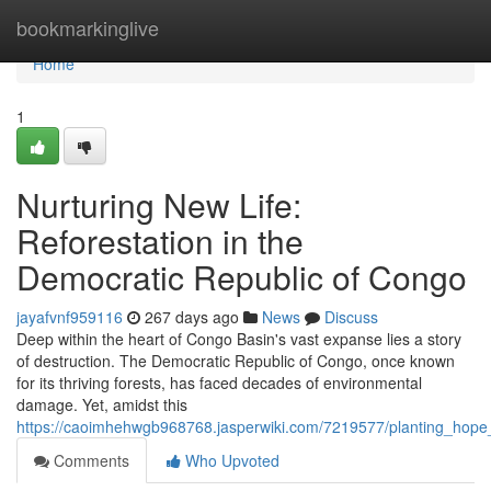
Home
bookmarkinglive
Home
1
Nurturing New Life:
Reforestation in the
Democratic Republic of Congo
jayafvnf959116
267 days ago
News
Discuss
Deep within the heart of Congo Basin's vast expanse lies a story
of destruction. The Democratic Republic of Congo, once known
for its thriving forests, has faced decades of environmental
damage. Yet, amidst this
https://caoimhehwgb968768.jasperwiki.com/7219577/planting_hope_
Comments
Who Upvoted