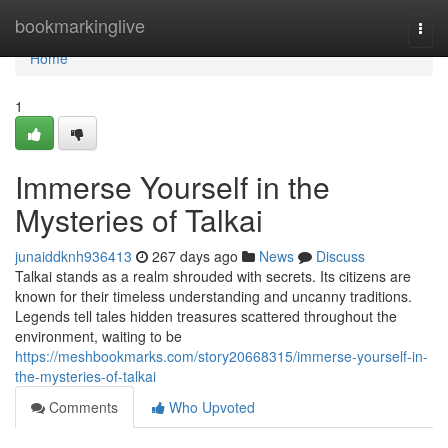
Home
bookmarkinglive
Togg
navi
Home
1
Immerse Yourself in the
Mysteries of Talkai
junaiddknh936413
267 days ago
News
Discuss
Talkai stands as a realm shrouded with secrets. Its citizens are
known for their timeless understanding and uncanny traditions.
Legends tell tales hidden treasures scattered throughout the
environment, waiting to be
https://meshbookmarks.com/story20668315/immerse-yourself-in-
the-mysteries-of-talkai
Comments
Who Upvoted