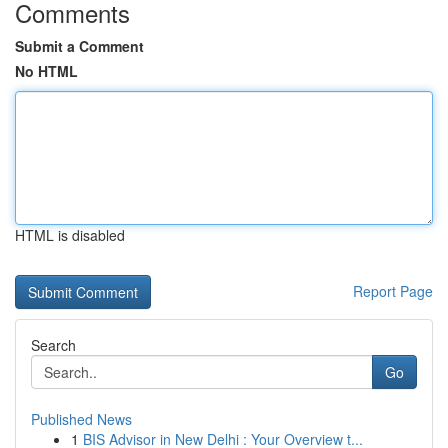
Comments
Submit a Comment
No HTML
HTML is disabled
Report Page
Search
Go
Published News
1
BIS Advisor in New Delhi : Your Overview t...