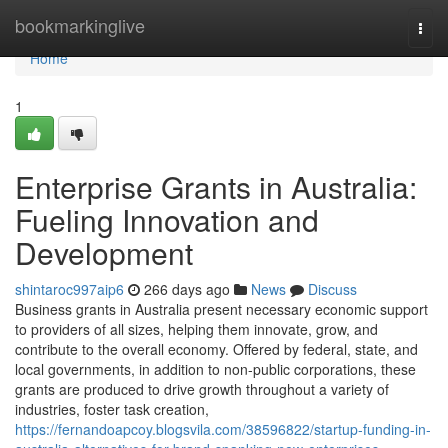
Home
bookmarkinglive
Togg
navi
Home
1
Enterprise Grants in Australia:
Fueling Innovation and
Development
shintaroc997aip6
266 days ago
News
Discuss
Business grants in Australia present necessary economic support
to providers of all sizes, helping them innovate, grow, and
contribute to the overall economy. Offered by federal, state, and
local governments, in addition to non-public corporations, these
grants are produced to drive growth throughout a variety of
industries, foster task creation,
https://fernandoapcoy.blogsvila.com/38596822/startup-funding-in-