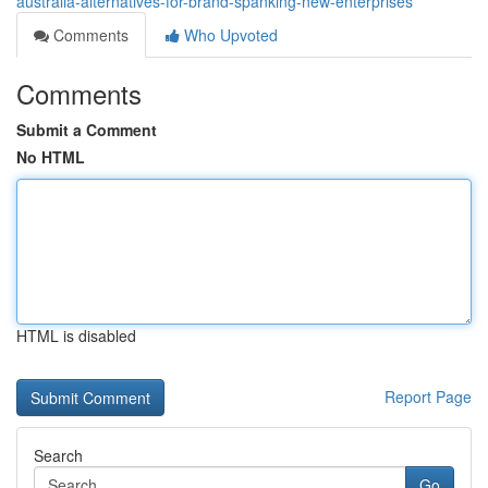
australia-alternatives-for-brand-spanking-new-enterprises
Comments
Who Upvoted
Comments
Submit a Comment
No HTML
HTML is disabled
Report Page
Search
Go