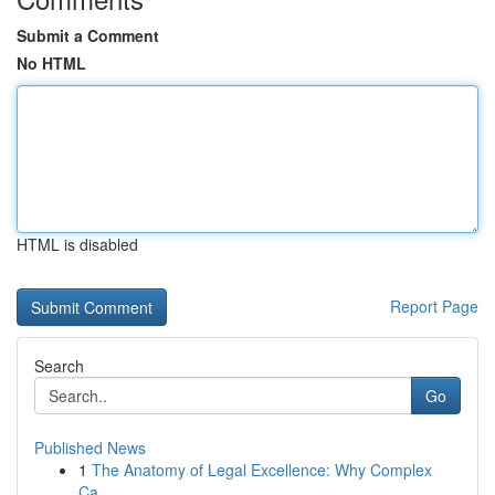
Submit a Comment
No HTML
HTML is disabled
Report Page
Search
Go
Published News
1
The Anatomy of Legal Excellence: Why Complex
Ca...