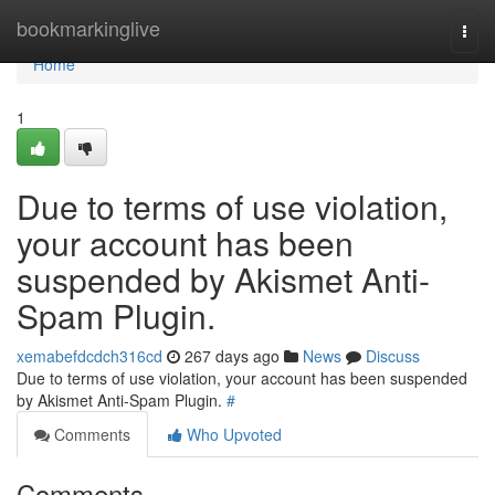
Home
bookmarkinglive
Togg
navi
Home
1
Due to terms of use violation,
your account has been
suspended by Akismet Anti-
Spam Plugin.
xemabefdcdch316cd
267 days ago
News
Discuss
Due to terms of use violation, your account has been suspended
by Akismet Anti-Spam Plugin.
#
Comments
Who Upvoted
Comments