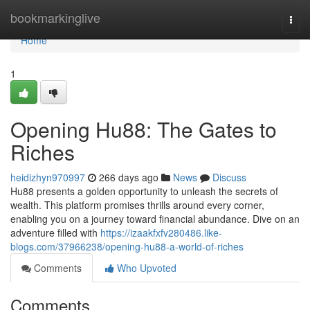
Home
bookmarkinglive
Togg
navi
Home
1
Opening Hu88: The Gates to
Riches
heidizhyn970997
266 days ago
News
Discuss
Hu88 presents a golden opportunity to unleash the secrets of
wealth. This platform promises thrills around every corner,
enabling you on a journey toward financial abundance. Dive on an
adventure filled with
https://izaakfxfv280486.like-
blogs.com/37966238/opening-hu88-a-world-of-riches
Comments
Who Upvoted
Comments