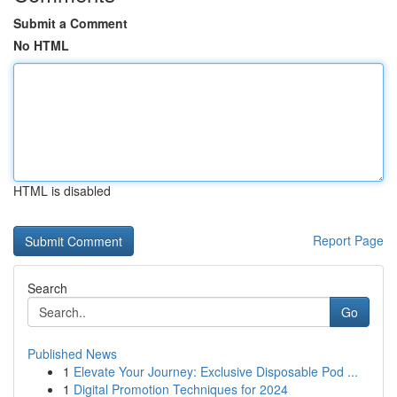
Submit a Comment
No HTML
HTML is disabled
Report Page
Search
Go
Published News
1
Elevate Your Journey: Exclusive Disposable Pod ...
1
Digital Promotion Techniques for 2024