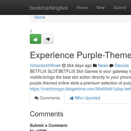
Home
bookmarkinglive
Home
New
Submit
Home
1
Experience Purple-Them
richardo429fow6
264 days ago
News
Discuss
BETFLIX SLOT:BETFLIX Slot Games is your gateway to m
mobile:brings the best slot action directly to your phon
purple-themed online slots:a premium selection of purp
https://martinccyyn.blogaritma.com/36465461/play-betf
Comments
Who Upvoted
Comments
Submit a Comment