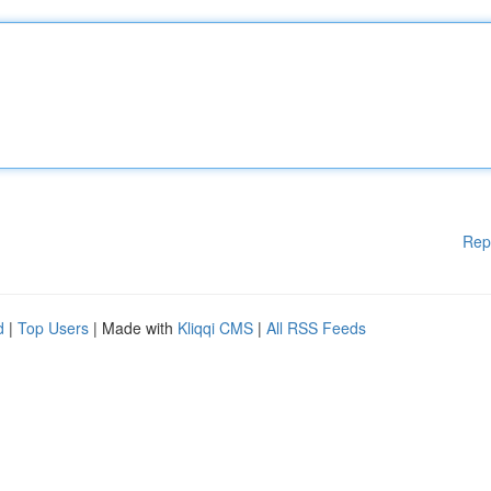
Rep
d
|
Top Users
| Made with
Kliqqi CMS
|
All RSS Feeds