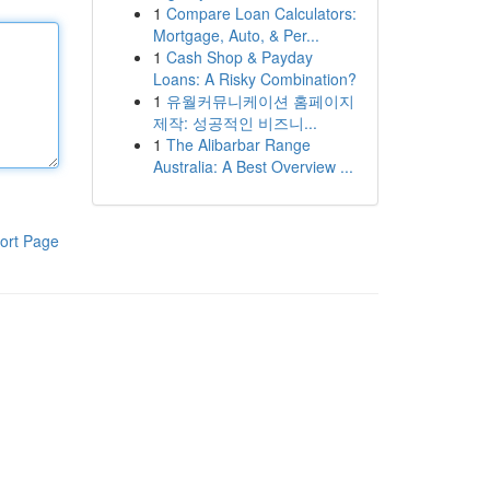
1
Compare Loan Calculators:
Mortgage, Auto, & Per...
1
Cash Shop & Payday
Loans: A Risky Combination?
1
유월커뮤니케이션 홈페이지
제작: 성공적인 비즈니...
1
The Alibarbar Range
Australia: A Best Overview ...
ort Page