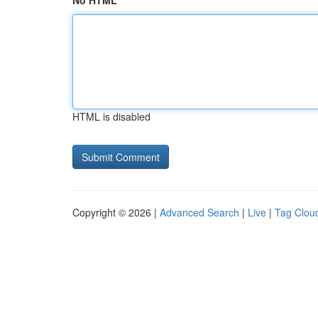
No HTML
HTML is disabled
Copyright © 2026 |
Advanced Search
|
Live
|
Tag Clou