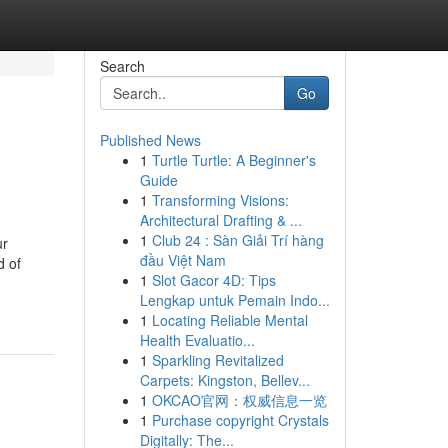
Search
Go
Published News
1
Turtle Turtle: A Beginner's
Guide
1
Transforming Visions:
Architectural Drafting & ...
1
Club 24 : Sàn Giải Trí hàng
ur
đầu Việt Nam
d of
1
Slot Gacor 4D: Tips
Lengkap untuk Pemain Indo...
1
Locating Reliable Mental
Health Evaluatio...
1
Sparkling Revitalized
Carpets: Kingston, Bellev...
1
OKCAO官网：权威信息一览
1
Purchase copyright Crystals
Digitally: The...