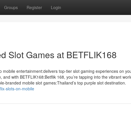
Groups
Register
Login
ed Slot Games at BETFLIK168
obile entertainment:delivers top-tier slot gaming experiences on yo
e, and with BETFLIK168:Betflik 168, you’re tapping into the vibrant worl
le-branded mobile slot games:Thailand’s top purple slot destination.
lix-slots-on-mobile