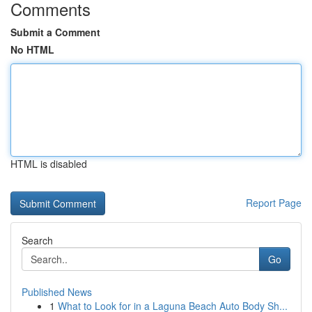
Comments
Submit a Comment
No HTML
HTML is disabled
Report Page
Search
Go
Published News
1
What to Look for in a Laguna Beach Auto Body Sh...