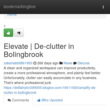
Home
bookmarkinglive
Togg
navi
Home
1
Elevate | De-clutter in
Bolingbrook
zakariabbtl961993
266 days ago
News
Discuss
A clean and organized workspace can improve productivity,
create a more professional atmosphere, and plainly feel better.
Unfortunately, clutter can easily accumulate in any business.
That's where professional junk
https://delilahyfzr299055.blogtov.com/19011920/amplify-de-
clutter-in-bolingbrook
Comments
Who Upvoted