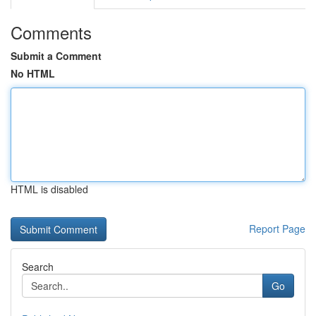
Comments
Submit a Comment
No HTML
HTML is disabled
Report Page
Search
Go