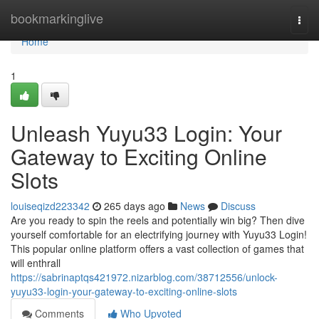
Home
bookmarkinglive
Togg
navi
Home
1
Unleash Yuyu33 Login: Your
Gateway to Exciting Online
Slots
louiseqizd223342
265 days ago
News
Discuss
Are you ready to spin the reels and potentially win big? Then dive
yourself comfortable for an electrifying journey with Yuyu33 Login!
This popular online platform offers a vast collection of games that
will enthrall
https://sabrinaptqs421972.nizarblog.com/38712556/unlock-
yuyu33-login-your-gateway-to-exciting-online-slots
Comments
Who Upvoted