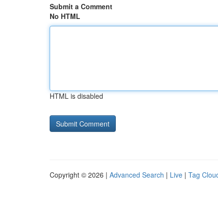
Submit a Comment
No HTML
HTML is disabled
Copyright © 2026 |
Advanced Search
|
Live
|
Tag Clou