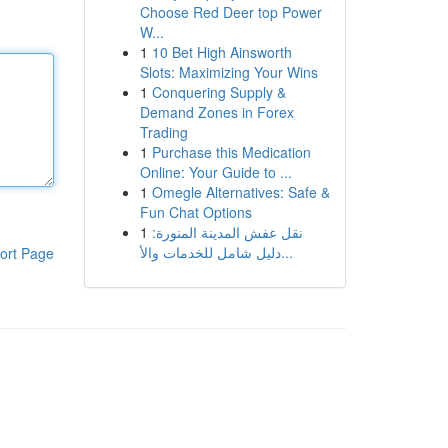
Choose Red Deer top Power
W...
1
10 Bet High Ainsworth
Slots: Maximizing Your Wins
1
Conquering Supply &
Demand Zones in Forex
Trading
1
Purchase this Medication
Online: Your Guide to ...
1
Omegle Alternatives: Safe &
Fun Chat Options
1
نقل عفش المدينة المنورة:
دليل شامل للخدمات والأ...
ort Page