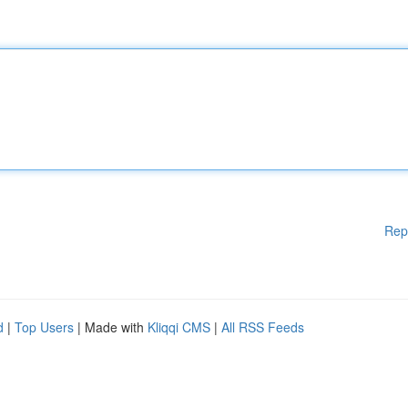
Rep
d
|
Top Users
| Made with
Kliqqi CMS
|
All RSS Feeds