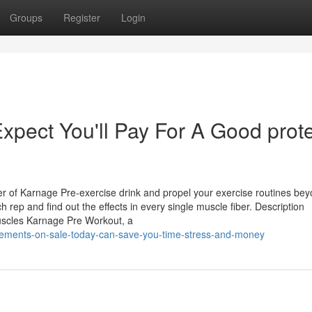
Groups
Register
Login
pect You'll Pay For A Good prot
wer of Karnage Pre-exercise drink and propel your exercise routines be
 rep and find out the effects in every single muscle fiber. Description
uscles Karnage Pre Workout, a
plements-on-sale-today-can-save-you-time-stress-and-money