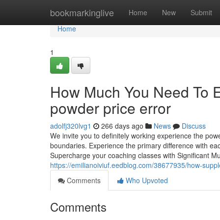
Home
bookmarkinglive
Home
New
Submit
Home
1
How Much You Need To Ex
powder price error
adolfj320lvg1
266 days ago
News
Discuss
We invite you to definitely working experience the po
boundaries. Experience the primary difference with each
Supercharge your coaching classes with Significant M
https://emilianoiviuf.eedblog.com/38677935/how-sup
Comments
Who Upvoted
Comments