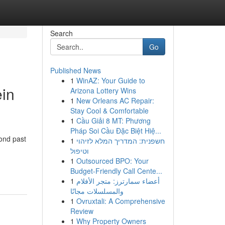
Search
Go
Published News
1
WinAZ: Your Guide to
ein
Arizona Lottery Wins
1
New Orleans AC Repair:
Stay Cool & Comfortable
1
Cầu Giải 8 MT: Phương
Pháp Soi Cầu Đặc Biệt Hiệ...
yond past
1
חשפנית: המדריך המלא לזיהוי
וטיפול
1
Outsourced BPO: Your
Budget-Friendly Call Cente...
1
أعضاء سمارترز: متجر الأفلام
والمسلسلات مجانًا
1
Ovruxtali: A Comprehensive
Review
1
Why Property Owners