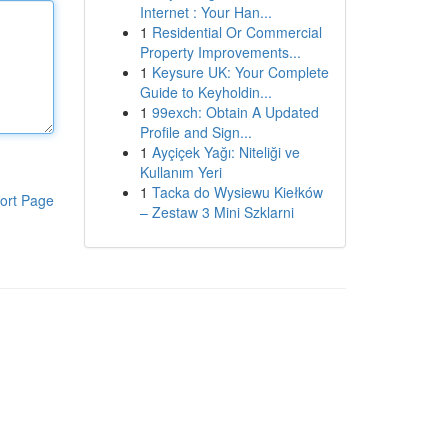
Internet : Your Han...
1
Residential Or Commercial
Property Improvements...
1
Keysure UK: Your Complete
Guide to Keyholdin...
1
99exch: Obtain A Updated
Profile and Sign...
1
Ayçiçek Yağı: Niteliği ve
Kullanım Yeri
1
Tacka do Wysiewu Kiełków
ort Page
– Zestaw 3 Mini Szklarni