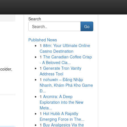
Search
Go
Published News
1
88m: Your Ultimate Online
Casino Destination
1
The Canadian Coffee Crisp
- A Beloved Cla...
1
Generate Tron Vanity
colder,
Address Tool
1
nohuwin – Đăng Nhập
Nhanh, Khám Phá Kho Game
Đ...
1
Arcmira: A Deep
Exploration into the New
Meta...
1
Hot Hubb A Rapidly
Emerging Force in The...
1
Buy Analgesics Via the