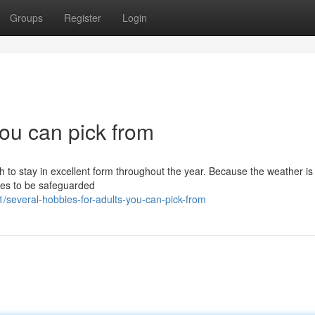
Groups
Register
Login
you can pick from
sh to stay in excellent form throughout the year. Because the weather is 
bies to be safeguarded
several-hobbies-for-adults-you-can-pick-from