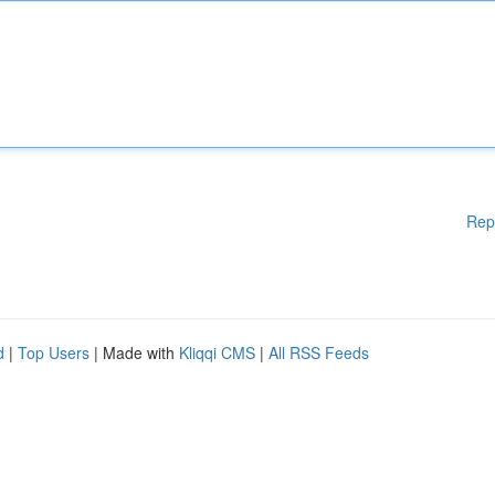
Rep
d
|
Top Users
| Made with
Kliqqi CMS
|
All RSS Feeds