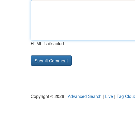
HTML is disabled
Copyright © 2026 |
Advanced Search
|
Live
|
Tag Clou