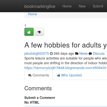
Home
bookmarkinglive
Home
New
Submit
Home
1
A few hobbies for adults 
jakubdxjj922075
266 days ago
News
Discuss
Sports leisure activities are suitable for people who wi
most people are drifting in the direction of indoor hob
https://harmonytzxj815848.blogrenanda.com/45094301/
Comments
Who Upvoted
Comments
Submit a Comment
No HTML