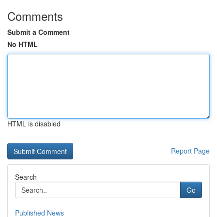
Comments
Submit a Comment
No HTML
HTML is disabled
Report Page
Search
Go
Published News