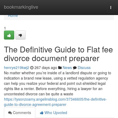
Home
bookmarkinglive
Togg
navi
Home
1
The Definitive Guide to Flat fee
divorce document preparer
henrye219kwj2
267 days ago
News
Discuss
No matter whether you’re inside of a landlord dispute or going to
indication a brand new lease, using a vetted regulation agency
can help you realize your federal and point out-shielded legal
rights like a renter. Before everything, hiring a lawyer for an
uncontested divorce can be quite a waste
https://tysonzoamy.angelinsblog.com/37346605/the-definitive-
guide-to-divorce-agreement-preparer
Comments
Who Upvoted