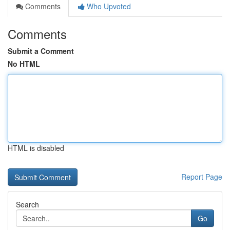
Comments
Who Upvoted
Comments
Submit a Comment
No HTML
HTML is disabled
Report Page
Search
Go