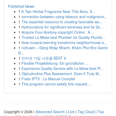
Published News
1
K Two Herbal Fragrance Near This Area: S...
1
connection between using tobacco and malignanci...
1
The essential resource to creating favorable wo...
1
Hydrocodone for significant soreness and Its Se...
1
Acquire Four-Acetoxy-copyright Online : A ...
1
Trusted La Mesa best Plumber for Quality Plumbi...
1
How musical learning transforms neighborhoods a...
1
nohuwin – Đăng Nhập Nhanh, Khám Phá Kho Game
Đ...
1
인터넷 가입 사은품 BEST 6
1
Flexible Projektleitung: Ein gründlicher ...
1
Experience Quality Service with La Mesa best Pl...
1
{Spirulinulina Plus Assessment: Does It Truly M...
1
Fosto IPTV : Le Manuel Complet
1
This program cannot satisfy this request ....
Copyright © 2026 |
Advanced Search
|
Live
|
Tag Cloud
|
Top