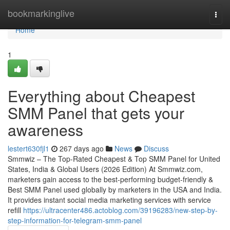
Home
bookmarkinglive
Togg
navi
Home
1
Everything about Cheapest
SMM Panel that gets your
awareness
lestert630fjl1
267 days ago
News
Discuss
Smmwiz – The Top-Rated Cheapest & Top SMM Panel for United
States, India & Global Users (2026 Edition) At Smmwiz.​com,
marketers gain access to the best-performing budget-friendly &
Best SMM Panel used globally by marketers in the USA and India.
It provides instant social media marketing services with service
refill
https://ultracenter486.actoblog.com/39196283/new-step-by-
step-information-for-telegram-smm-panel