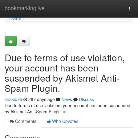
Home
bookmarkinglive
Togg
navi
Home
1
Due to terms of use violation,
your account has been
suspended by Akismet Anti-
Spam Plugin.
shakib75
267 days ago
News
Discuss
Due to terms of use violation, your account has been suspended
by Akismet Anti-Spam Plugin.
#
Comments
Who Upvoted
Comments