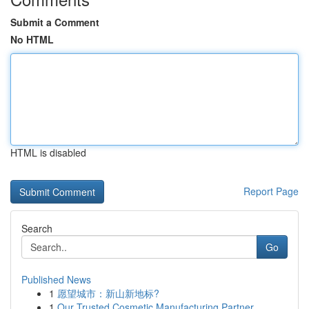
Submit a Comment
No HTML
HTML is disabled
Report Page
Search
Go
Published News
1
愿望城市：新山新地标?
1
Our Trusted Cosmetic Manufacturing Partner