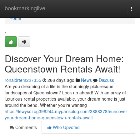
Home
bookmarkinglive
Togg
navi
Home
1
Discover Your Dream Home:
Queenstown Rentals Await!
ronaldrtem227355
266 days ago
News
Discuss
Are you dreaming of a life in the stunningly picturesque
landscapes of Queenstown? Look no ahead! With an array of
luxurious rental properties available, your dream home is just
around the bend. Whether you're wanting
https://lewysozbg398244.myparisblog.com/38883785/uncover-
your-dream-home-queenstown-rentals-await
Comments
Who Upvoted