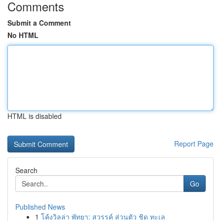
Comments
Submit a Comment
No HTML
HTML is disabled
Report Page
Search
Go
Published News
1
โค้งวิลล่า พัทยา: สวรรค์ ส่วนตัว ชิด ทะเล