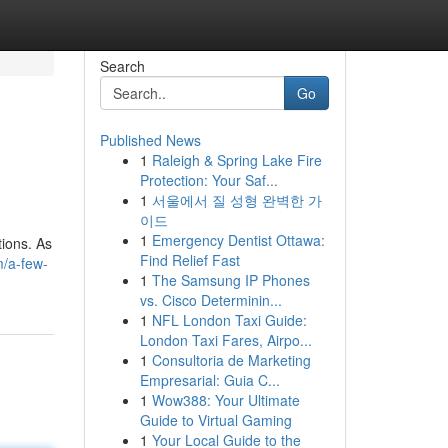
Search
Go
Published News
1
Raleigh & Spring Lake Fire
Protection: Your Saf...
1
서울에서 질 성형 완벽한 가
이드
1
Emergency Dentist Ottawa:
tions. As
Find Relief Fast
m/a-few-
1
The Samsung IP Phones
vs. Cisco Determinin...
1
NFL London Taxi Guide:
London Taxi Fares, Airpo...
1
Consultoria de Marketing
Empresarial: Guia C...
1
Wow388: Your Ultimate
Guide to Virtual Gaming
1
Your Local Guide to the