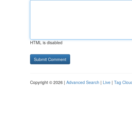
HTML is disabled
Copyright © 2026 |
Advanced Search
|
Live
|
Tag Clou