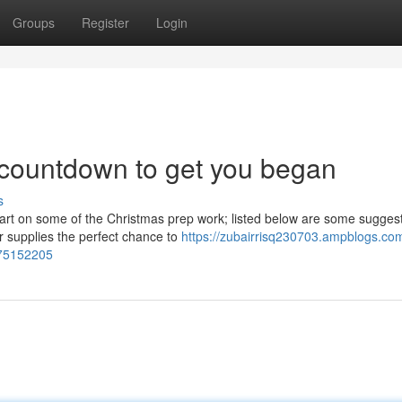
Groups
Register
Login
 countdown to get you began
s
start on some of the Christmas prep work; listed below are some sugges
 supplies the perfect chance to
https://zubairrisq230703.ampblogs.co
-75152205