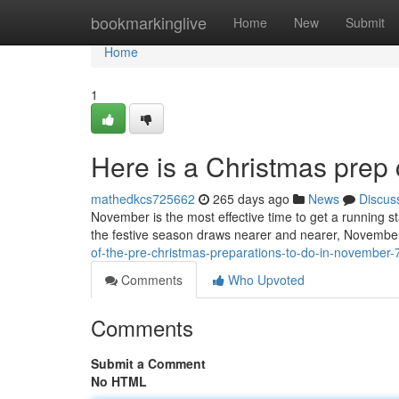
Home
bookmarkinglive
Home
New
Submit
Home
1
Here is a Christmas prep
mathedkcs725662
265 days ago
News
Discus
November is the most effective time to get a running 
the festive season draws nearer and nearer, November
of-the-pre-christmas-preparations-to-do-in-november
Comments
Who Upvoted
Comments
Submit a Comment
No HTML