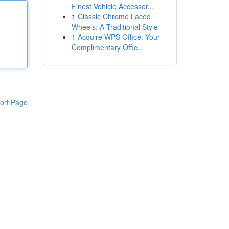
Finest Vehicle Accessor...
1
Classic Chrome Laced
Wheels: A Traditional Style
1
Acquire WPS Office: Your
Complimentary Offic...
ort Page