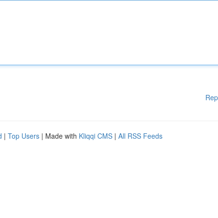
Rep
d
|
Top Users
| Made with
Kliqqi CMS
|
All RSS Feeds