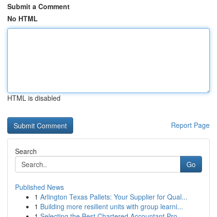
Submit a Comment
No HTML
HTML is disabled
Report Page
Search
Go
Published News
1
Arlington Texas Pallets: Your Supplier for Qual...
1
Building more resilient units with group learni...
1
Selecting the Best Chartered Accountant Pro...