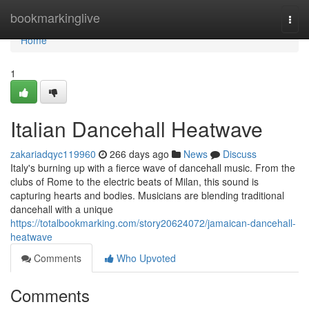
Home
bookmarkinglive
Togg
navi
Home
1
Italian Dancehall Heatwave
zakariadqyc119960
266 days ago
News
Discuss
Italy's burning up with a fierce wave of dancehall music. From the
clubs of Rome to the electric beats of Milan, this sound is
capturing hearts and bodies. Musicians are blending traditional
dancehall with a unique
https://totalbookmarking.com/story20624072/jamaican-dancehall-
heatwave
Comments
Who Upvoted
Comments