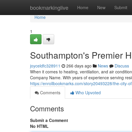
Home
bookmarkinglive
Home
New
Submit
Home
1
Southampton's Premier 
joyceldfc328911
266 days ago
News
Discuss
When it comes to heating, ventilation, and air conditio
Company Name. With years of experience serving reside
https://enrollbookmarks.com/story20493228/the-city-o
Comments
Who Upvoted
Comments
Submit a Comment
No HTML