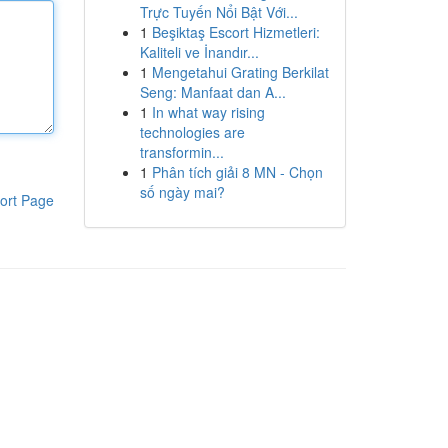
Trực Tuyến Nổi Bật Với...
1
Beşiktaş Escort Hizmetleri:
Kaliteli ve İnandır...
1
Mengetahui Grating Berkilat
Seng: Manfaat dan A...
1
In what way rising
technologies are
transformin...
1
Phân tích giải 8 MN - Chọn
số ngày mai?
ort Page