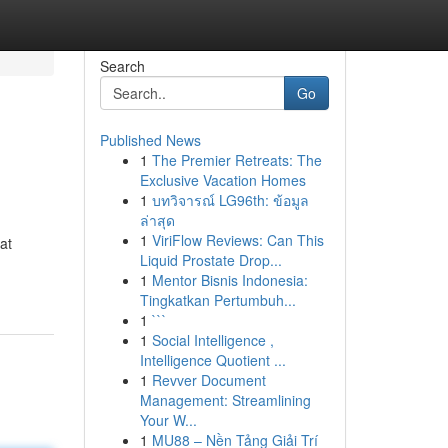
Search
Go
Published News
1
The Premier Retreats: The
Exclusive Vacation Homes
1
บทวิจารณ์ LG96th: ข้อมูล
ล่าสุด
1
ViriFlow Reviews: Can This
at
Liquid Prostate Drop...
1
Mentor Bisnis Indonesia:
Tingkatkan Pertumbuh...
1
```
1
Social Intelligence ,
Intelligence Quotient ...
1
Revver Document
Management: Streamlining
Your W...
1
MU88 – Nền Tảng Giải Trí