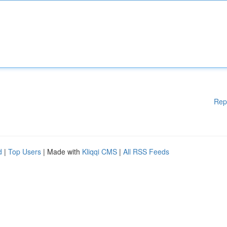
Rep
d
|
Top Users
| Made with
Kliqqi CMS
|
All RSS Feeds