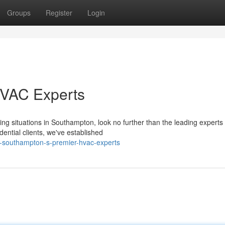
Groups
Register
Login
HVAC Experts
ning situations in Southampton, look no further than the leading experts 
ntial clients, we've established
f-southampton-s-premier-hvac-experts