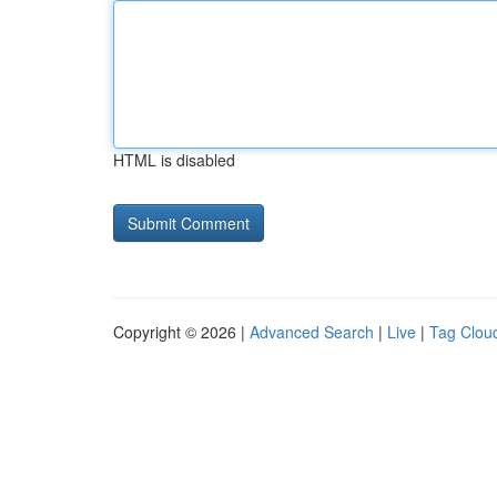
HTML is disabled
Copyright © 2026 |
Advanced Search
|
Live
|
Tag Clou