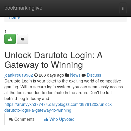
Home
bookmarkinglive
Togg
navi
Home
1
Unlock Darutoto Login: A
Gateway to Winning
joankire619962
266 days ago
News
Discuss
Darutoto Login is your ticket to the exciting world of competitive
gaming. With a secure login system, you can seamlessly access
all the tools needed to dominate in the arena. Don't be left
behind- log in today and
https://arunvykn377474.dailyblogzz.com/38761202/unlock-
darutoto-login-a-gateway-to-winning
Comments
Who Upvoted