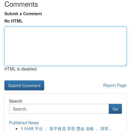
Comments
Submit a Comment
No HTML
HTML is disabled
Report Page
Search
Go
Published News
1
hh88 平台 ： 新手會員 享受 獎金 攻略 ， 簡單...