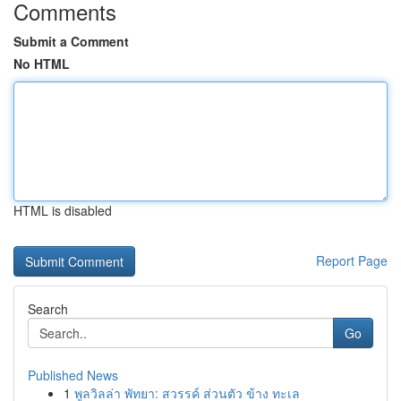
Comments
Submit a Comment
No HTML
HTML is disabled
Report Page
Search
Go
Published News
1
พูลวิลล่า พัทยา: สวรรค์ ส่วนตัว ข้าง ทะเล