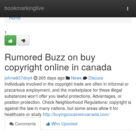
Home
bookmarkinglive
Togg
navi
Home
1
Rumored Buzz on buy
copyright online in canada
johnw837doy4
265 days ago
News
Discuss
Individuals involved in the copyright trade are often in informal or
precarious employment, and the marketplace for these illegal
substances won't offer you lawful protections, Advantages, or
position protection. Check Neighborhood Regulations: copyright is
against the law in many nations, but some areas allow it for
healthcare or study
http://buyingcocaineincanada.com/
Comments
Who Upvoted