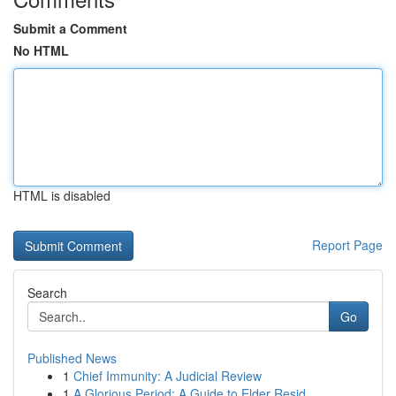
Submit a Comment
No HTML
HTML is disabled
Report Page
Search
Go
Published News
1
Chief Immunity: A Judicial Review
1
A Glorious Period: A Guide to Elder Resid...