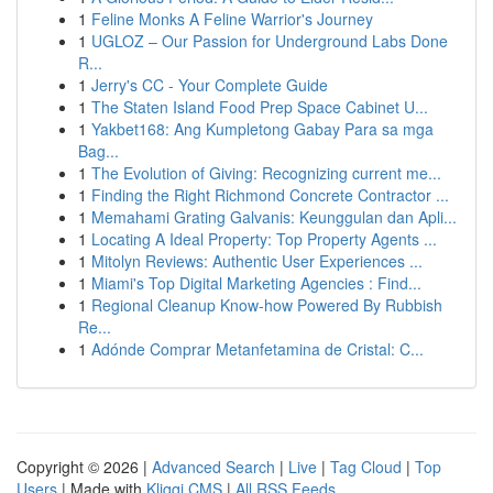
1
Feline Monks A Feline Warrior's Journey
1
UGLOZ – Our Passion for Underground Labs Done
R...
1
Jerry's CC - Your Complete Guide
1
The Staten Island Food Prep Space Cabinet U...
1
Yakbet168: Ang Kumpletong Gabay Para sa mga
Bag...
1
The Evolution of Giving: Recognizing current me...
1
Finding the Right Richmond Concrete Contractor ...
1
Memahami Grating Galvanis: Keunggulan dan Apli...
1
Locating A Ideal Property: Top Property Agents ...
1
Mitolyn Reviews: Authentic User Experiences ...
1
Miami's Top Digital Marketing Agencies : Find...
1
Regional Cleanup Know-how Powered By Rubbish
Re...
1
Adónde Comprar Metanfetamina de Cristal: C...
Copyright © 2026 |
Advanced Search
|
Live
|
Tag Cloud
|
Top
Users
| Made with
Kliqqi CMS
|
All RSS Feeds