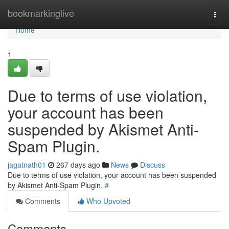
Home
bookmarkinglive
Togg
navi
Home
1
Due to terms of use violation,
your account has been
suspended by Akismet Anti-
Spam Plugin.
jagatnath01
267 days ago
News
Discuss
Due to terms of use violation, your account has been suspended
by Akismet Anti-Spam Plugin.
#
Comments
Who Upvoted
Comments