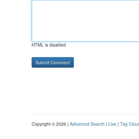
HTML is disabled
Copyright © 2026 |
Advanced Search
|
Live
|
Tag Clou