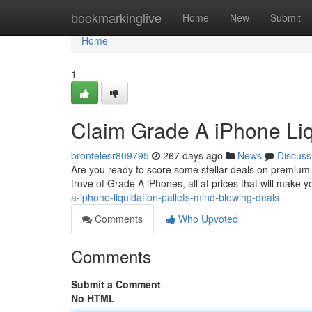
Home
bookmarkinglive
Home
New
Submit
Home
1
Claim Grade A iPhone Liq
brontelesr809795
267 days ago
News
Discuss
Are you ready to score some stellar deals on premium i
trove of Grade A iPhones, all at prices that will make 
a-iphone-liquidation-pallets-mind-blowing-deals
Comments
Who Upvoted
Comments
Submit a Comment
No HTML