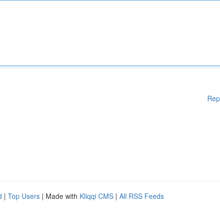
Rep
d
|
Top Users
| Made with
Kliqqi CMS
|
All RSS Feeds