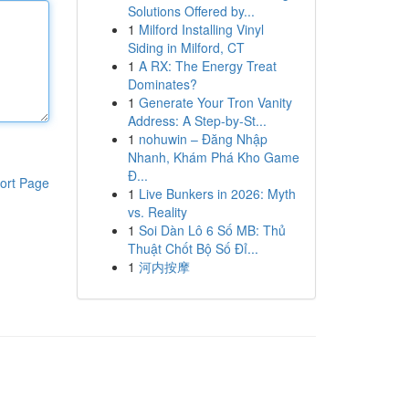
Solutions Offered by...
1
Milford Installing Vinyl
Siding in Milford, CT
1
A RX: The Energy Treat
Dominates?
1
Generate Your Tron Vanity
Address: A Step-by-St...
1
nohuwin – Đăng Nhập
Nhanh, Khám Phá Kho Game
Đ...
ort Page
1
Live Bunkers in 2026: Myth
vs. Reality
1
Soi Dàn Lô 6 Số MB: Thủ
Thuật Chốt Bộ Số Đỉ...
1
河内按摩