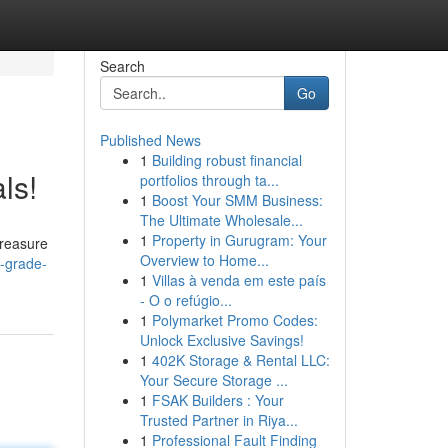
Search
Go
Published News
1
Building robust financial
ls!
portfolios through ta...
1
Boost Your SMM Business:
The Ultimate Wholesale...
1
Property in Gurugram: Your
treasure
Overview to Home...
-grade-
1
Villas à venda em este país
- O o refúgio...
1
Polymarket Promo Codes:
Unlock Exclusive Savings!
1
402K Storage & Rental LLC:
Your Secure Storage ...
1
FSAK Builders : Your
Trusted Partner in Riya...
1
Professional Fault Finding