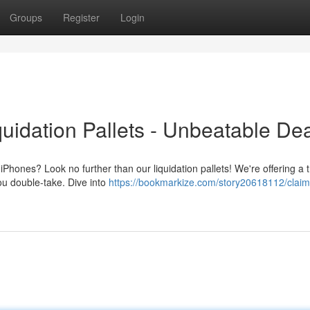
Groups
Register
Login
uidation Pallets - Unbeatable Dea
Phones? Look no further than our liquidation pallets! We're offering a 
you double-take. Dive into
https://bookmarkize.com/story20618112/claim