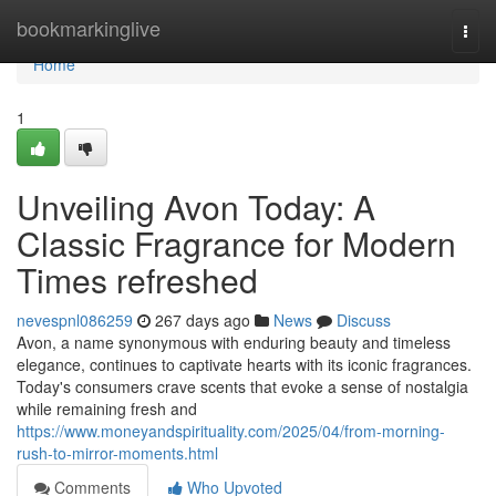
Home
bookmarkinglive
Togg
navi
Home
1
Unveiling Avon Today: A
Classic Fragrance for Modern
Times refreshed
nevespnl086259
267 days ago
News
Discuss
Avon, a name synonymous with enduring beauty and timeless
elegance, continues to captivate hearts with its iconic fragrances.
Today's consumers crave scents that evoke a sense of nostalgia
while remaining fresh and
https://www.moneyandspirituality.com/2025/04/from-morning-
rush-to-mirror-moments.html
Comments
Who Upvoted