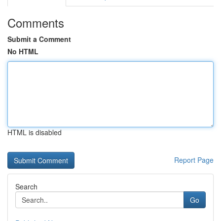
Comments
Submit a Comment
No HTML
HTML is disabled
Report Page
Search
Go