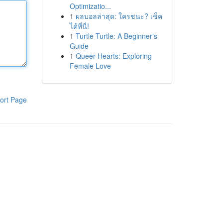
Optimizatio...
1
ผลบอลล่าสุด: ใครชนะ? เช็ค
ได้ที่นี่!
1
Turtle Turtle: A Beginner's
Guide
1
Queer Hearts: Exploring
Female Love
ort Page