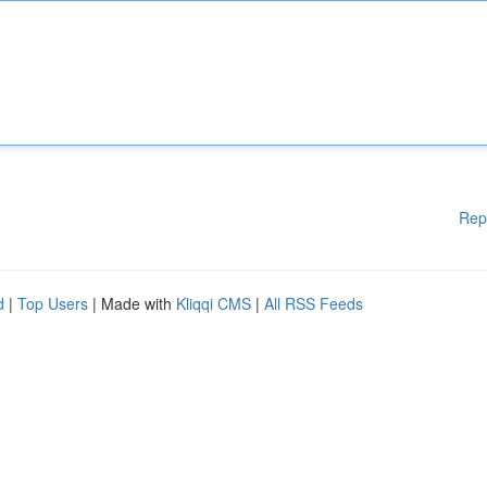
Rep
d
|
Top Users
| Made with
Kliqqi CMS
|
All RSS Feeds