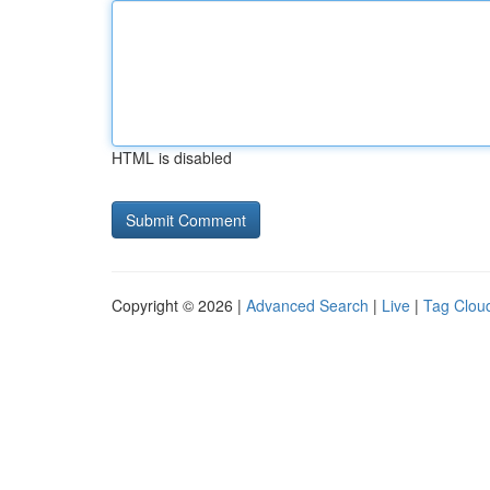
HTML is disabled
Copyright © 2026 |
Advanced Search
|
Live
|
Tag Clou