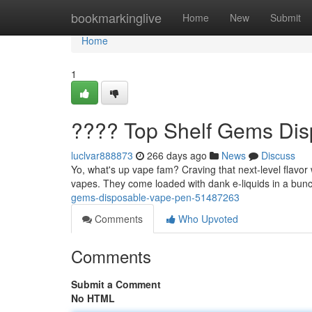
Home
bookmarkinglive
Home
New
Submit
Home
1
???? Top Shelf Gems Di
luclvar888873
266 days ago
News
Discuss
Yo, what's up vape fam? Craving that next-level flavo
vapes. They come loaded with dank e-liquids in a bunch
gems-disposable-vape-pen-51487263
Comments
Who Upvoted
Comments
Submit a Comment
No HTML