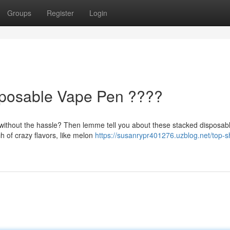
Groups
Register
Login
sposable Vape Pen ????
r without the hassle? Then lemme tell you about these stacked disposab
 of crazy flavors, like melon
https://susanrypr401276.uzblog.net/top-sh