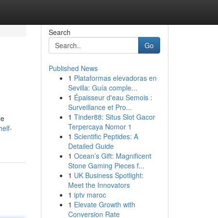
Search
Go
Published News
1
Plataformas elevadoras en
Sevilla: Guía comple...
1
Épaisseur d'eau Semois :
Surveillance et Pro...
1
Tinder88: Situs Slot Gacor
le
Terpercaya Nomor 1
elf-
1
Scientific Peptides: A
Detailed Guide
1
Ocean’s Gift: Magnificent
Stone Gaming Pieces f...
1
UK Business Spotlight:
Meet the Innovators
1
iptv maroc
1
Elevate Growth with
Conversion Rate