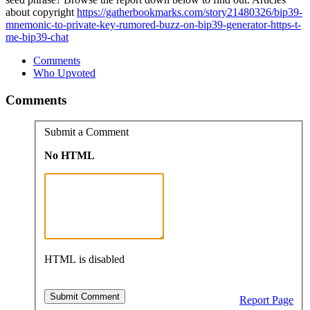
about copyright
https://gatherbookmarks.com/story21480326/bip39-
mnemonic-to-private-key-rumored-buzz-on-bip39-generator-https-t-
me-bip39-chat
Comments
Who Upvoted
Comments
Submit a Comment
No HTML
HTML is disabled
Report Page