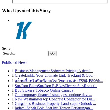
Who Upvoted this Story
Search
Go
Published News
1
Business Management Software Pricing: A detail...
1
CreateLinkk: Your Ultimate Link Tracking & Opti...
1
สล็อตซื้อฟรีสปินคืออะไร: ไขความลับ FS96, FS96th...
1
Sur-Ron BikesSur-Ron E-BikesElectric Sur-Rons f...
1
Buy Stoker's Tobacco Online Canada
1
Contemporary financial strategies continue deve...
1
New Westminster top Concrete Contractor for Dri...
1
Gurgaon's Business Property Landscape: Outlook ...
1
Jadwal Sepak Bola Saat Ini: Tonton Pertarungan...