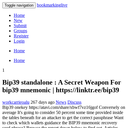
bookmarkinglive
Toggle navigation
Home
New
Submit
Groups
Register
Login
Home
Home
1
Bip39 standalone : A Secret Weapon For
bip39 mnemonic | https://linktr.ee/bip39
workcarrieoalu
267 days ago
News
Discuss
Bip39 onekey https://atavi.com/share/xbwf7vz16jgof Conversely on
average It's going to consider 50 percent some time provided inside
the tables beneath for an attacker to get the correct passphrase Want
to check which wallets guidance the BIP39 mnemonic recovery
seed phrase? Browse the report down below to find out. Articles