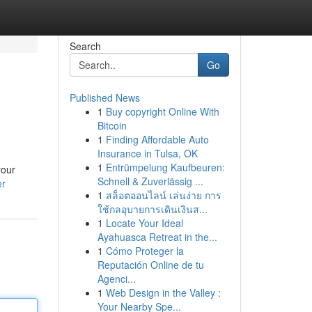
Search
Go
Published News
1
Buy copyright Online With
Bitcoin
1
Finding Affordable Auto
Insurance in Tulsa, OK
1
Entrümpelung Kaufbeuren:
your
Schnell & Zuverlässig ...
er
1
สล็อตออนไลน์ เล่นง่าย การ
ใช้กลอุบายการเดินเงินส...
1
Locate Your Ideal
Ayahuasca Retreat in the...
1
Cómo Proteger la
Reputación Online de tu
Agenci...
1
Web Design in the Valley :
Your Nearby Spe...