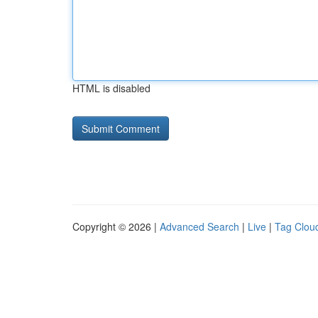
HTML is disabled
Copyright © 2026 |
Advanced Search
|
Live
|
Tag Clou