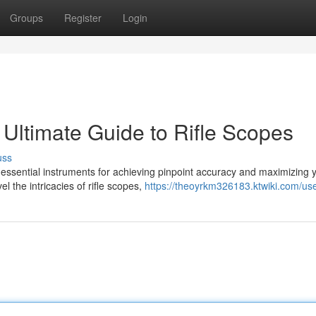
Groups
Register
Login
 Ultimate Guide to Rifle Scopes
uss
 essential instruments for achieving pinpoint accuracy and maximizing 
 the intricacies of rifle scopes,
https://theoyrkm326183.ktwiki.com/us