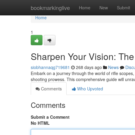
Home
bookmarkinglive
Home
New
Submit
Home
1
Sharpen Your Vision: The
siobhannaqg719681
268 days ago
News
Disc
Embark on a journey through the world of rifle scopes,
shooting prowess. This comprehensive guide will unravel
Comments
Who Upvoted
Comments
Submit a Comment
No HTML