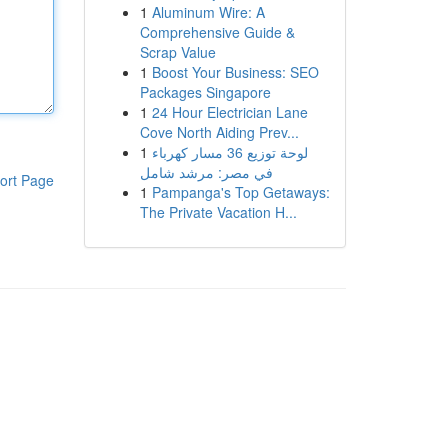
1
Aluminum Wire: A
Comprehensive Guide &
Scrap Value
1
Boost Your Business: SEO
Packages Singapore
1
24 Hour Electrician Lane
Cove North Aiding Prev...
1
لوحة توزيع 36 مسار كهرباء
في مصر: مرشد شامل
ort Page
1
Pampanga's Top Getaways:
The Private Vacation H...