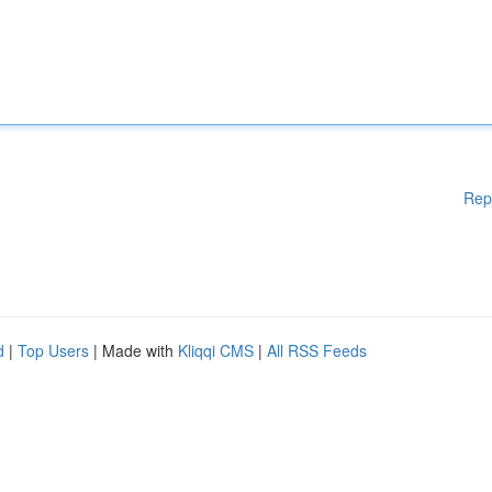
Rep
d
|
Top Users
| Made with
Kliqqi CMS
|
All RSS Feeds