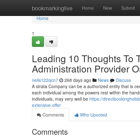
Home
bookmarkinglive
Home
New
Submit
Home
1
Leading 10 Thoughts To Ta
Administration Provider O
neils122qcn7
268 days ago
News
Discuss
A strata Company can be a authorized entity that is ce
each individual among the powers rest within the hand
individuals, may very well be
https://directbookingho
extensive-offer
Comments
Who Upvoted
Comments