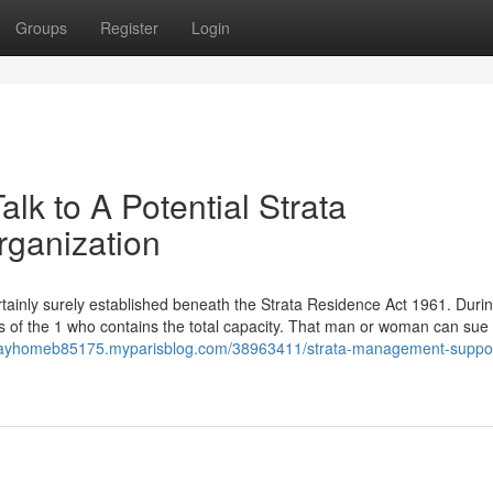
Groups
Register
Login
lk to A Potential Strata
rganization
rtainly surely established beneath the Strata Residence Act 1961. Durin
s of the 1 who contains the total capacity. That man or woman can sue
lidayhomeb85175.myparisblog.com/38963411/strata-management-suppo