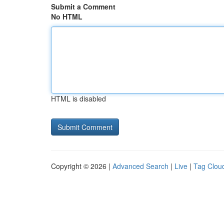
Submit a Comment
No HTML
HTML is disabled
Copyright © 2026 |
Advanced Search
|
Live
|
Tag Clou