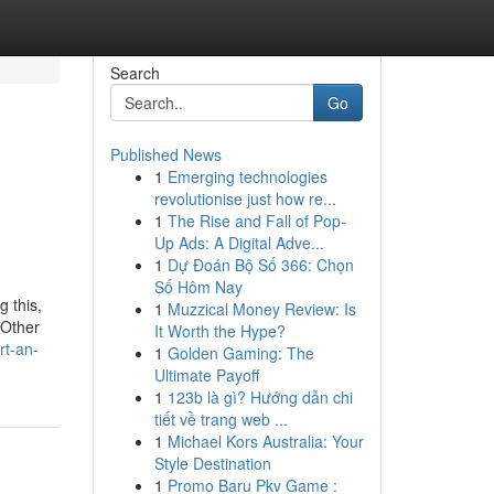
Search
Go
Published News
1
Emerging technologies
revolutionise just how re...
1
The Rise and Fall of Pop-
Up Ads: A Digital Adve...
1
Dự Đoán Bộ Số 366: Chọn
Số Hôm Nay
g this,
1
Muzzical Money Review: Is
 Other
It Worth the Hype?
rt-an-
1
Golden Gaming: The
Ultimate Payoff
1
123b là gì? Hướng dẫn chi
tiết về trang web ...
1
Michael Kors Australia: Your
Style Destination
1
Promo Baru Pkv Game :