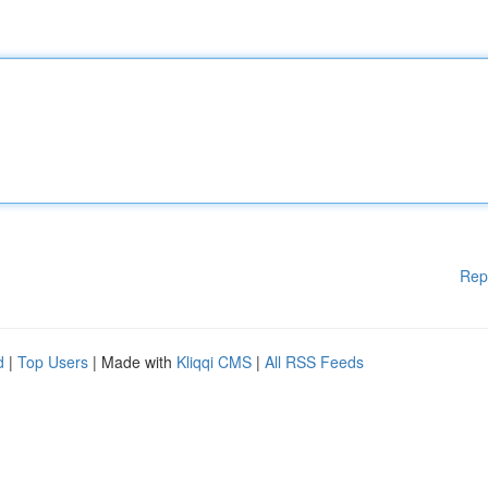
Rep
d
|
Top Users
| Made with
Kliqqi CMS
|
All RSS Feeds