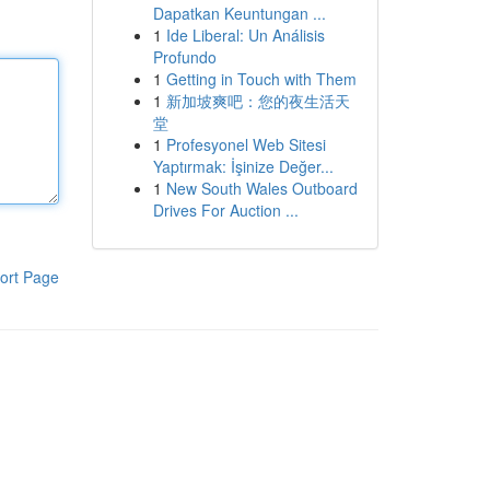
Dapatkan Keuntungan ...
1
Ide Liberal: Un Análisis
Profundo
1
Getting in Touch with Them
1
新加坡爽吧：您的夜生活天
堂
1
Profesyonel Web Sitesi
Yaptırmak: İşinize Değer...
1
New South Wales Outboard
Drives For Auction ...
ort Page