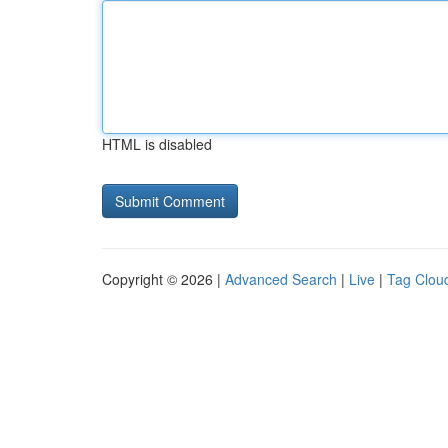
HTML is disabled
Copyright © 2026 |
Advanced Search
|
Live
|
Tag Clou