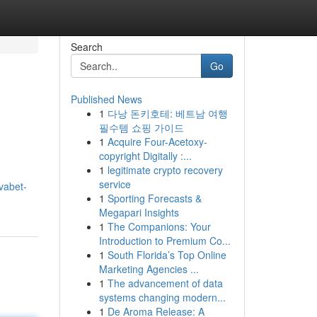
Search
Go
Published News
1
다낭 돈키호테: 베트남 여행
필수템 쇼핑 가이드
1
Acquire Four-Acetoxy-
copyright Digitally :...
1
legitimate crypto recovery
service
uvabet-
1
Sporting Forecasts &
Megapari Insights
1
The Companions: Your
Introduction to Premium Co...
1
South Florida’s Top Online
Marketing Agencies ...
1
The advancement of data
systems changing modern...
1
De Aroma Release: A