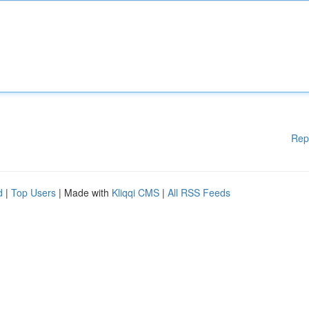
Rep
d
|
Top Users
| Made with
Kliqqi CMS
|
All RSS Feeds