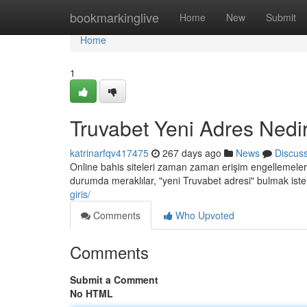
Home
bookmarkinglive
Home
New
Submit
Home
1
Truvabet Yeni Adres Nedi
katrinarfqv417475
267 days ago
News
Discus
Online bahis siteleri zaman zaman erişim engellemeleriy
durumda meraklılar, "yeni Truvabet adresi" bulmak isterl
giris/
Comments
Who Upvoted
Comments
Submit a Comment
No HTML