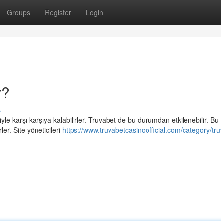
Groups
Register
Login
r?
s
le karşı karşıya kalabilirler. Truvabet de bu durumdan etkilenebilir. Bu
er. Site yöneticileri
https://www.truvabetcasinoofficial.com/category/tr