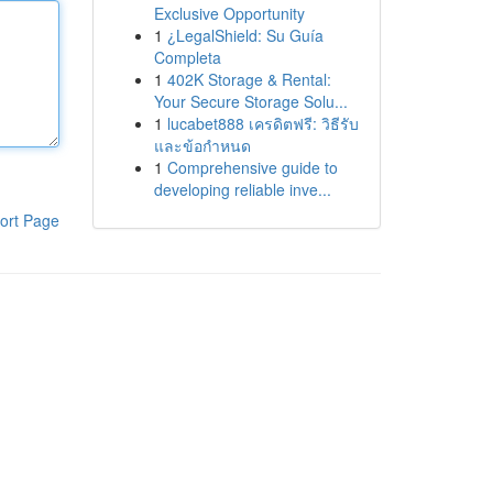
Exclusive Opportunity
1
¿LegalShield: Su Guía
Completa
1
402K Storage & Rental:
Your Secure Storage Solu...
1
lucabet888 เครดิตฟรี: วิธีรับ
และข้อกำหนด
1
Comprehensive guide to
developing reliable inve...
ort Page