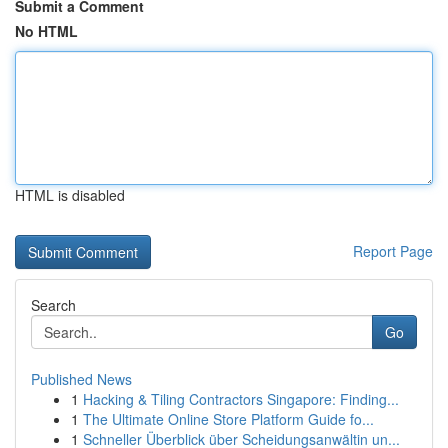
Submit a Comment
No HTML
HTML is disabled
Report Page
Search
Go
Published News
1
Hacking & Tiling Contractors Singapore: Finding...
1
The Ultimate Online Store Platform Guide fo...
1
Schneller Überblick über Scheidungsanwältin un...