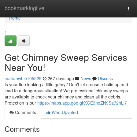
Home
bookmarkinglive
Togg
navi
Home
1
Get Chimney Sweep Services
Near You!
mariahwhie105529
267 days ago
News
Discuss
Is your flue looking a little grimy? Don't let creosote build up and
lead to a dangerous situation! We professional chimney sweeps
are available to check your chimney and clean all the debris.
Protection is our
https://maps.app.goo.gl/XGE3hoZN9Sa72hLj7
Comments
Who Upvoted
Comments