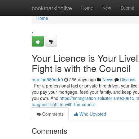
Home
bookmarkinglive
Home
New
Submit
Home
1
Your Licence is Your Live
Fight is with the Council
martind580qdr0
266 days ago
News
Discuss
For a professional taxi or private hire driver, your licenc
you pay your mortgage, feed your family, and keep your
you own. And
https://immigration-solicitor-sme30615.m
toughest-fight-is-with-the-council
Comments
Who Upvoted
Comments