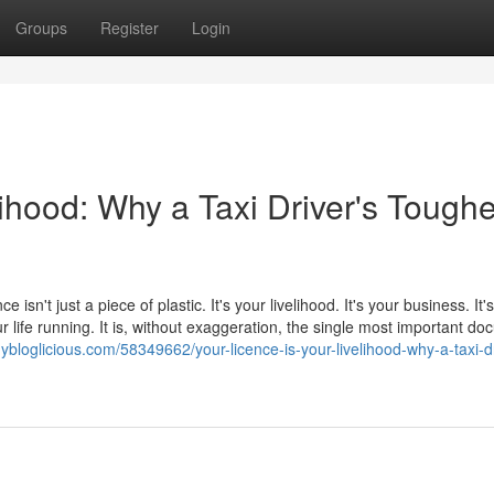
Groups
Register
Login
lihood: Why a Taxi Driver's Toughe
e isn't just a piece of plastic. It's your livelihood. It's your business. It
 life running. It is, without exaggeration, the single most important d
ybloglicious.com/58349662/your-licence-is-your-livelihood-why-a-taxi-dr