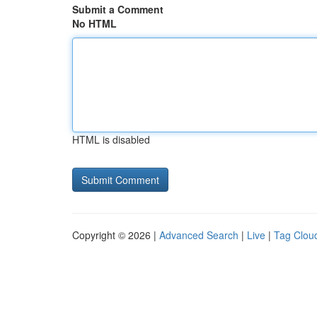
Submit a Comment
No HTML
HTML is disabled
Copyright © 2026 |
Advanced Search
|
Live
|
Tag Clou