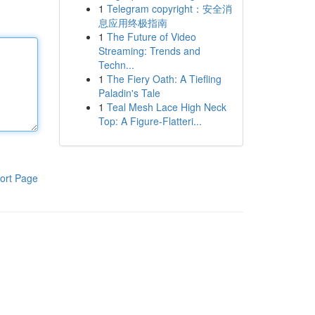
1
Telegram copyright：安全消
息应用终极指南
1
The Future of Video
Streaming: Trends and
Techn...
1
The Fiery Oath: A Tiefling
Paladin's Tale
1
Teal Mesh Lace High Neck
Top: A Figure-Flatteri...
ort Page