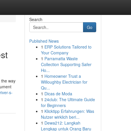
Search
Go
Published News
1
ERP Solutions Tailored to
st
Your Company
1
Parramatta Waste
Collection Supporting Safer
Ho...
1
Homeowner Trust a
's the way
Willoughby Electrician for
ocument
Qu...
iver-s-
1
Dicas de Moda
1
24club: The Ultimate Guide
for Beginners
1
Klicktipp Erfahrungen: Was
Nutzer wirklich beri...
1
Dewa212: Langkah
Lengkap untuk Orang Baru