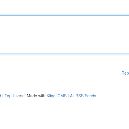
Rep
d
|
Top Users
| Made with
Kliqqi CMS
|
All RSS Feeds