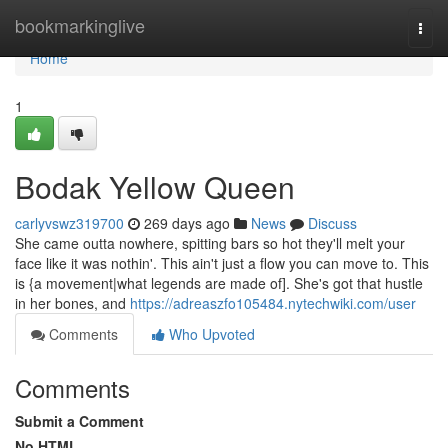
Home
bookmarkinglive
Togg
navi
Home
1
Bodak Yellow Queen
carlyvswz319700
269 days ago
News
Discuss
She came outta nowhere, spitting bars so hot they'll melt your
face like it was nothin'. This ain't just a flow you can move to. This
is {a movement|what legends are made of]. She's got that hustle
in her bones, and
https://adreaszfo105484.nytechwiki.com/user
Comments
Who Upvoted
Comments
Submit a Comment
No HTML