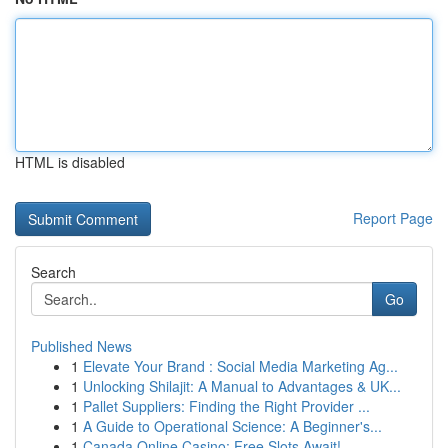
HTML is disabled
Report Page
Search
Go
Published News
1
Elevate Your Brand : Social Media Marketing Ag...
1
Unlocking Shilajit: A Manual to Advantages & UK...
1
Pallet Suppliers: Finding the Right Provider ...
1
A Guide to Operational Science: A Beginner's...
1
Canada Online Casino: Free Slots Await!