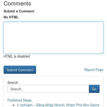
Comments
Submit a Comment
No HTML
HTML is disabled
Report Page
Search
Go
Published News
1
nohuwin – Đăng Nhập Nhanh, Khám Phá Kho Game