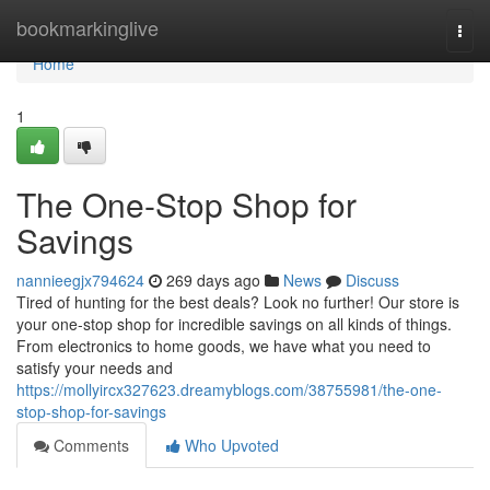
Home
bookmarkinglive
Togg
navi
Home
1
The One-Stop Shop for
Savings
nannieegjx794624
269 days ago
News
Discuss
Tired of hunting for the best deals? Look no further! Our store is
your one-stop shop for incredible savings on all kinds of things.
From electronics to home goods, we have what you need to
satisfy your needs and
https://mollyircx327623.dreamyblogs.com/38755981/the-one-
stop-shop-for-savings
Comments
Who Upvoted