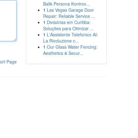
Balik Persona Kontrov...
1
Las Vegas Garage Door
Repair: Reliable Service ...
1
Divisórias em Curitiba:
Soluções para Otimizar ...
1
L'Assistente Telefonico AI:
La Rivoluzione c...
1
Our Glass Water Fencing:
Aesthetics & Secur...
ort Page