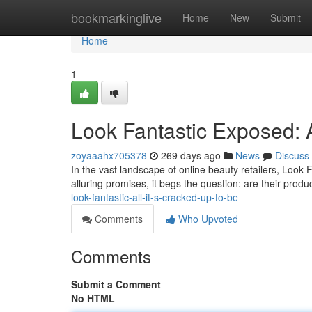
Home
bookmarkinglive
Home
New
Submit
Home
1
Look Fantastic Exposed: 
zoyaaahx705378
269 days ago
News
Discuss
In the vast landscape of online beauty retailers, Look
alluring promises, it begs the question: are their produ
look-fantastic-all-it-s-cracked-up-to-be
Comments
Who Upvoted
Comments
Submit a Comment
No HTML