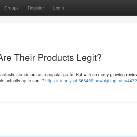
Groups
Register
Login
Are Their Products Legit?
 Fantastic stands out as a popular go-to. But with so many glowing revi
cts actually up to snuff?
https://rafaelysbb666456.newbigblog.com/4472