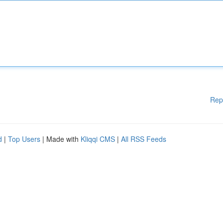
Rep
d
|
Top Users
| Made with
Kliqqi CMS
|
All RSS Feeds