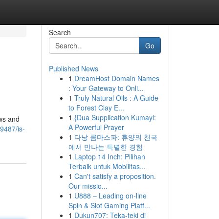
Search
Go
Published News
1
DreamHost Domain Names
: Your Gateway to Onli...
1
Truly Natural Oils : A Guide
to Forest Clay E...
1
{Dua Supplication Kumayl:
ews and
A Powerful Prayer
9487/is-
1
다낭 콤마스파: 휴양의 천국
에서 만나는 특별한 경험
1
Laptop 14 Inch: Pilihan
Terbaik untuk Mobilitas...
1
Can't satisfy a proposition.
Our missio...
1
U888 – Leading on-line
Spin & Slot Gaming Platf...
1
Dukun707: Teka-teki di