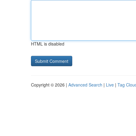
HTML is disabled
Copyright © 2026 |
Advanced Search
|
Live
|
Tag Clou