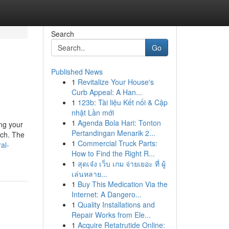
Search
Go
Published News
1
Revitalize Your House's
Curb Appeal: A Han...
1
123b: Tài liệu Kết nối & Cập
nhật Lần mới
1
Agenda Bola Hari: Tonton
ing your
Pertandingan Menarik 2...
ach. The
1
Commercial Truck Parts:
al-
How to Find the Right R...
1
สุดเจ๋ง เว็บ เกม จ่ายเยอะ ที่ ผู้
เล่นหลาย...
1
Buy This Medication Via the
Internet: A Dangero...
1
Quality Installations and
Repair Works from Ele...
1
Acquire Retatrutide Online: