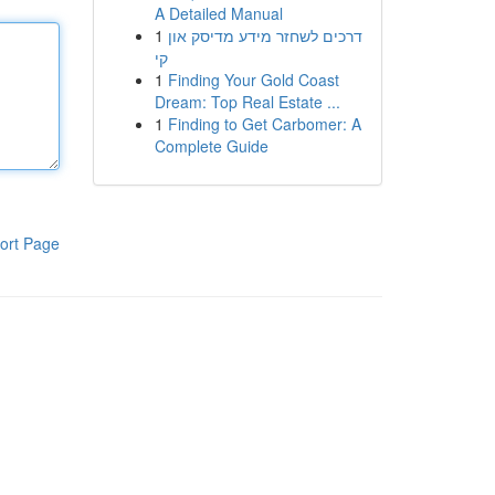
A Detailed Manual
1
דרכים לשחזר מידע מדיסק און
קי
1
Finding Your Gold Coast
Dream: Top Real Estate ...
1
Finding to Get Carbomer: A
Complete Guide
ort Page