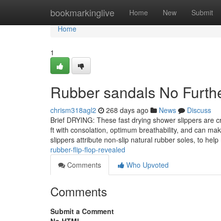
Home
bookmarkinglive
Home
New
Submit
Home
1
Rubber sandals No Furthe
chrism318agl2
268 days ago
News
Discuss
Brief DRYING: These fast drying shower slippers are cra
ft with consolation, optimum breathability, and can ma
slippers attribute non-slip natural rubber soles, to help
rubber-flip-flop-revealed
Comments
Who Upvoted
Comments
Submit a Comment