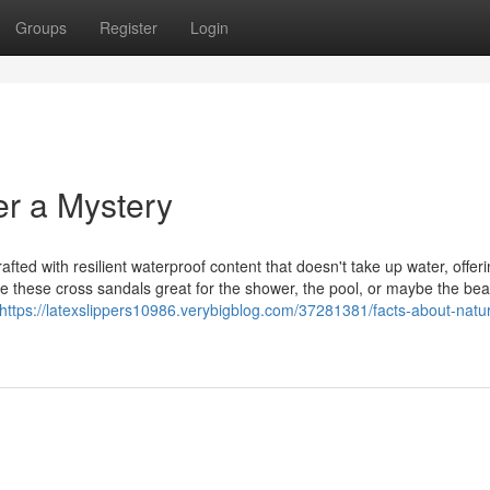
Groups
Register
Login
r a Mystery
fted with resilient waterproof content that doesn't take up water, offer
ke these cross sandals great for the shower, the pool, or maybe the be
https://latexslippers10986.verybigblog.com/37281381/facts-about-natur