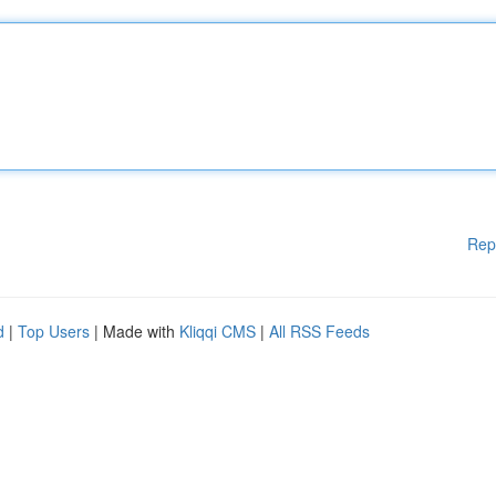
Rep
d
|
Top Users
| Made with
Kliqqi CMS
|
All RSS Feeds