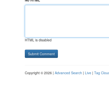
No HTML
HTML is disabled
Copyright © 2026 |
Advanced Search
|
Live
|
Tag Clou