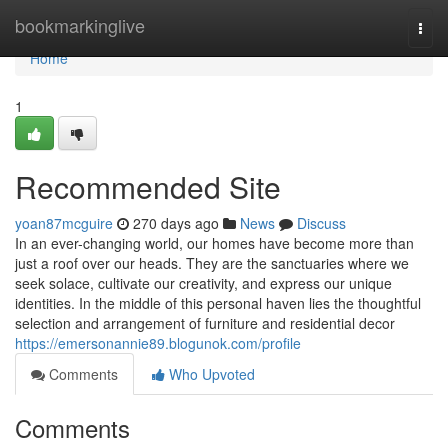
Home
bookmarkinglive
Togg
navi
Home
1
Recommended Site
yoan87mcguire
270 days ago
News
Discuss
In an ever-changing world, our homes have become more than
just a roof over our heads. They are the sanctuaries where we
seek solace, cultivate our creativity, and express our unique
identities. In the middle of this personal haven lies the thoughtful
selection and arrangement of furniture and residential decor
https://emersonannie89.blogunok.com/profile
Comments
Who Upvoted
Comments