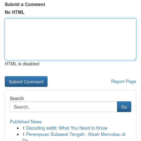
Submit a Comment
No HTML
HTML is disabled
Report Page
Search
Go
Published News
1
Decoding ee88: What You Need to Know
1
Perempuan Sulawesi Tengah : Kisah Memukau di
Da...