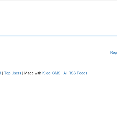
Rep
d
|
Top Users
| Made with
Kliqqi CMS
|
All RSS Feeds