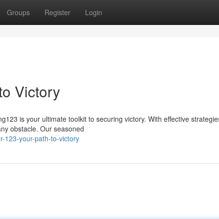
Groups
Register
Login
o Victory
3 is your ultimate toolkit to securing victory. With effective strategi
t any obstacle. Our seasoned
-123-your-path-to-victory