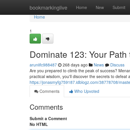
Home
bookmarkinglive
Home
New
Submit
Home
1
Dominate 123: Your Path t
aruniifc988487
268 days ago
News
Discuss
Are you prepared to climb the peak of success? Menang12
practical wisdom, you'll discover the secrets to defea
https://jonasmyfg759187.idblogz.com/38778708/master
Comments
Who Upvoted
Comments
Submit a Comment
No HTML