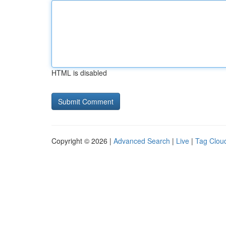
HTML is disabled
Copyright © 2026 |
Advanced Search
|
Live
|
Tag Clou