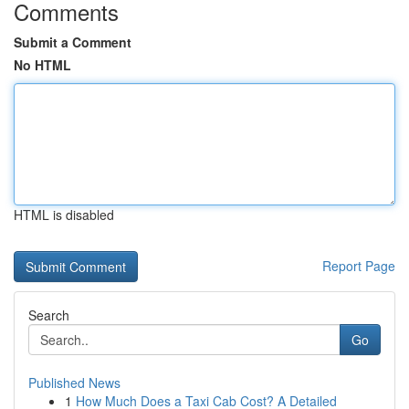
Comments
Submit a Comment
No HTML
HTML is disabled
Report Page
Search
Go
Published News
1
How Much Does a Taxi Cab Cost? A Detailed