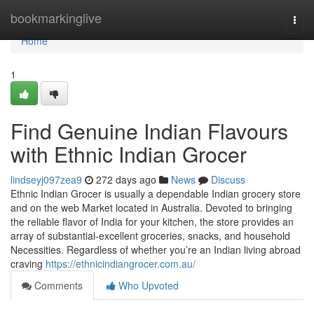
Home
bookmarkinglive
Togg
navi
Home
1
Find Genuine Indian Flavours
with Ethnic Indian Grocer
lindseyj097zea9
272 days ago
News
Discuss
Ethnic Indian Grocer is usually a dependable Indian grocery store
and on the web Market located in Australia. Devoted to bringing
the reliable flavor of India for your kitchen, the store provides an
array of substantial-excellent groceries, snacks, and household
Necessities. Regardless of whether you’re an Indian living abroad
craving
https://ethnicindiangrocer.com.au/
Comments
Who Upvoted