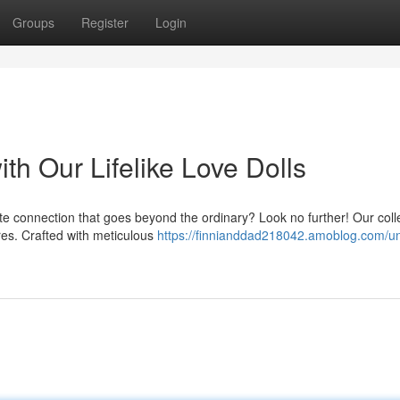
Groups
Register
Login
th Our Lifelike Love Dolls
te connection that goes beyond the ordinary? Look no further! Our colle
ires. Crafted with meticulous
https://finnianddad218042.amoblog.com/u