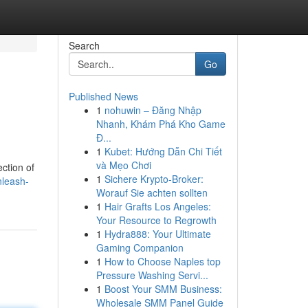
Search
Go
Published News
1
nohuwin – Đăng Nhập
Nhanh, Khám Phá Kho Game
Đ...
1
Kubet: Hướng Dẫn Chi Tiết
và Mẹo Chơi
ction of
1
Sichere Krypto-Broker:
nleash-
Worauf Sie achten sollten
1
Hair Grafts Los Angeles:
Your Resource to Regrowth
1
Hydra888: Your Ultimate
Gaming Companion
1
How to Choose Naples top
Pressure Washing Servi...
1
Boost Your SMM Business:
Wholesale SMM Panel Guide