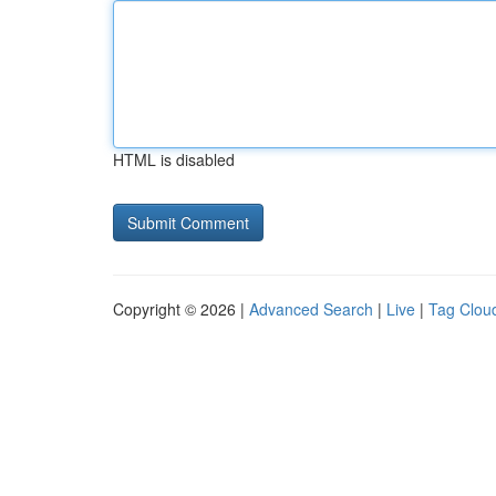
HTML is disabled
Copyright © 2026 |
Advanced Search
|
Live
|
Tag Clou