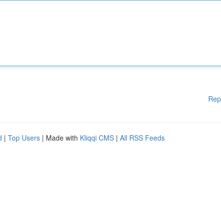
Rep
d
|
Top Users
| Made with
Kliqqi CMS
|
All RSS Feeds