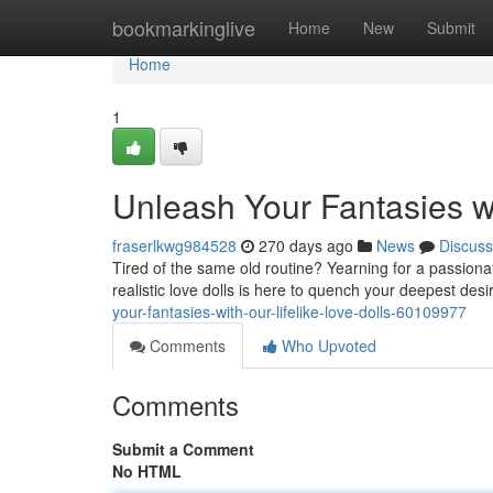
Home
bookmarkinglive
Home
New
Submit
Home
1
Unleash Your Fantasies wi
fraserlkwg984528
270 days ago
News
Discuss
Tired of the same old routine? Yearning for a passiona
realistic love dolls is here to quench your deepest des
your-fantasies-with-our-lifelike-love-dolls-60109977
Comments
Who Upvoted
Comments
Submit a Comment
No HTML