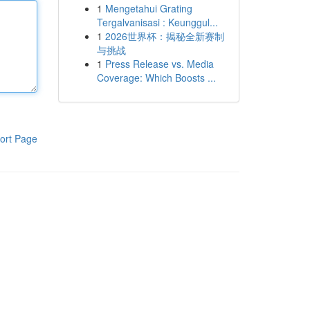
1
Mengetahui Grating
Tergalvanisasi : Keunggul...
1
2026世界杯：揭秘全新赛制
与挑战
1
Press Release vs. Media
Coverage: Which Boosts ...
ort Page