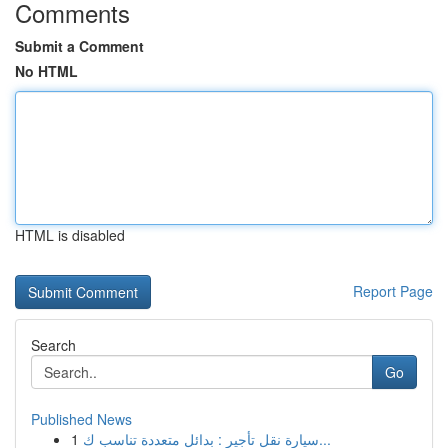
Comments
Submit a Comment
No HTML
HTML is disabled
Report Page
Search
Go
Published News
1
سيارة نقل تأجير : بدائل متعددة تناسب ك...