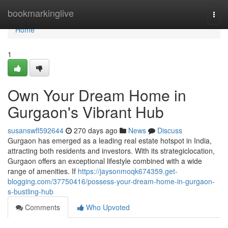
Home
bookmarkinglive
Togg
navi
Home
1
Own Your Dream Home in
Gurgaon's Vibrant Hub
susanswfl592644
270 days ago
News
Discuss
Gurgaon has emerged as a leading real estate hotspot in India,
attracting both residents and investors. With its strategiclocation,
Gurgaon offers an exceptional lifestyle combined with a wide
range of amenities. If
https://jaysonmoqk674359.get-
blogging.com/37750416/possess-your-dream-home-in-gurgaon-
s-bustling-hub
Comments
Who Upvoted