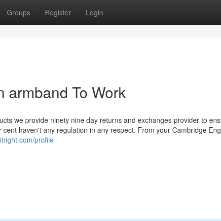
Groups
Register
Login
in armband To Work
ucts we provide ninety nine day returns and exchanges provider to en
er cent haven't any regulation in any respect. From your Cambridge Eng
tright.com/profile