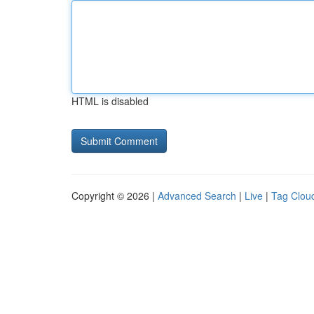
HTML is disabled
Copyright © 2026 |
Advanced Search
|
Live
|
Tag Clou