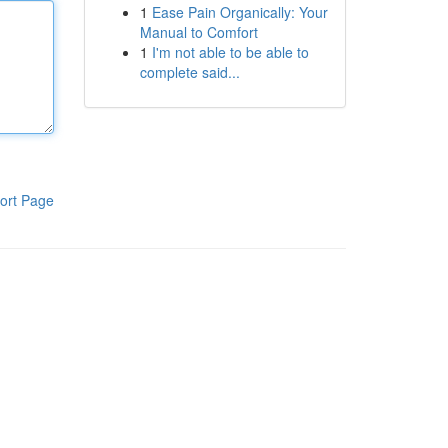
1
Ease Pain Organically: Your
Manual to Comfort
1
I'm not able to be able to
complete said...
ort Page