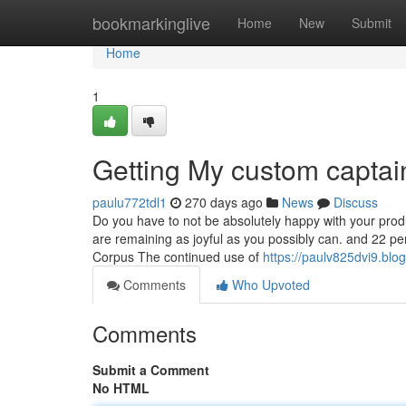
Home
bookmarkinglive
Home
New
Submit
Home
1
Getting My custom capta
paulu772tdl1
270 days ago
News
Discuss
Do you have to not be absolutely happy with your prod
are remaining as joyful as you possibly can. and 22 p
Corpus The continued use of
https://paulv825dvi9.blogi
Comments
Who Upvoted
Comments
Submit a Comment
No HTML