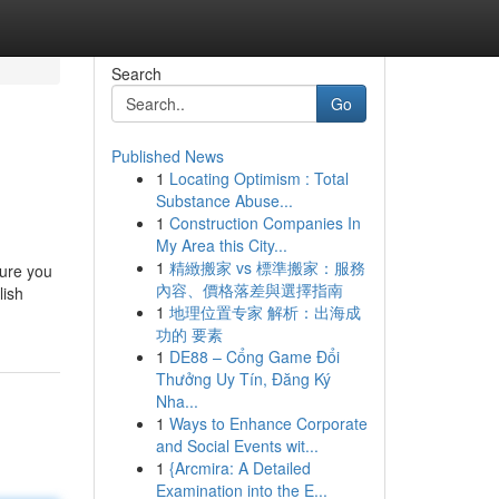
Search
Go
Published News
1
Locating Optimism : Total
Substance Abuse...
1
Construction Companies In
My Area this City...
1
精緻搬家 vs 標準搬家：服務
sure you
內容、價格落差與選擇指南
lish
1
地理位置专家 解析：出海成
功的 要素
1
DE88 – Cổng Game Đổi
Thưởng Uy Tín, Đăng Ký
Nha...
1
Ways to Enhance Corporate
and Social Events wit...
1
{Arcmira: A Detailed
Examination into the E...