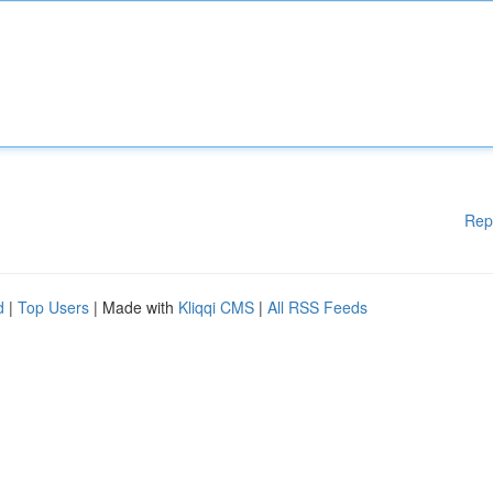
Rep
d
|
Top Users
| Made with
Kliqqi CMS
|
All RSS Feeds