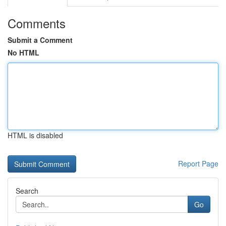
Comments
Submit a Comment
No HTML
HTML is disabled
Report Page
Search
Go