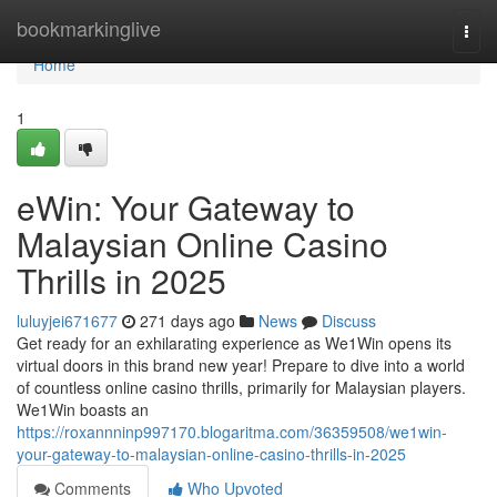
Home
bookmarkinglive
Togg
navi
Home
1
eWin: Your Gateway to
Malaysian Online Casino
Thrills in 2025
luluyjei671677
271 days ago
News
Discuss
Get ready for an exhilarating experience as We1Win opens its
virtual doors in this brand new year! Prepare to dive into a world
of countless online casino thrills, primarily for Malaysian players.
We1Win boasts an
https://roxannninp997170.blogaritma.com/36359508/we1win-
your-gateway-to-malaysian-online-casino-thrills-in-2025
Comments
Who Upvoted