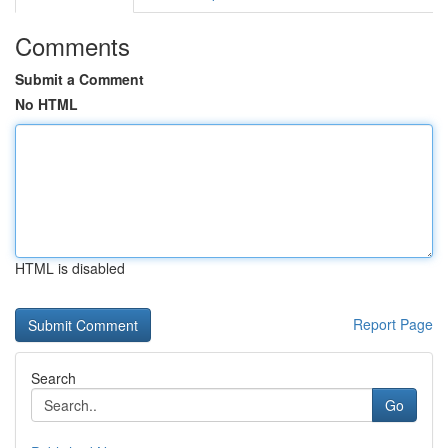
Comments
Submit a Comment
No HTML
HTML is disabled
Report Page
Search
Go