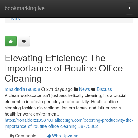
Home
bookmarkinglive
Togg
navi
Home
1
Elevating Efficiency: The
Importance of Routine Office
Cleaning
ronaldndla190856
271 days ago
News
Discuss
A clean workspace isn't just aesthetically pleasing; it's a crucial
element in improving employee productivity. Routine office
cleaning tackles distractions, fosters focus, and influences a
healthier work environment.
https://ronaldorzz356709.alltdesign.com/boosting-productivity-the-
importance-of-routine-office-cleaning-56775302
Comments
Who Upvoted