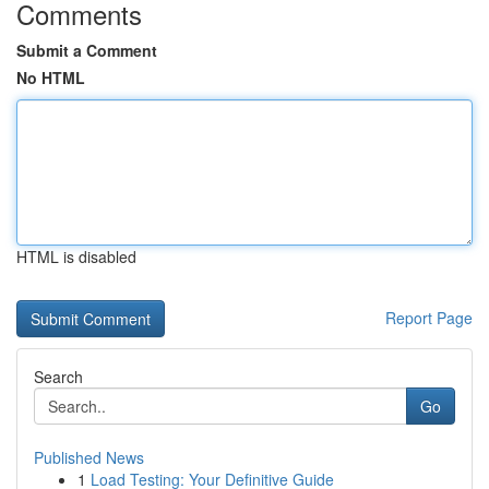
Comments
Submit a Comment
No HTML
HTML is disabled
Report Page
Search
Go
Published News
1
Load Testing: Your Definitive Guide