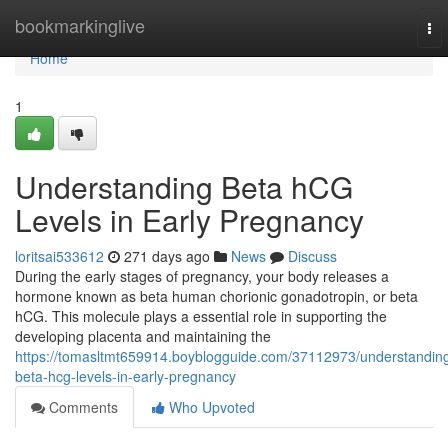
Home
bookmarkinglive
To
nav
Home
1
Understanding Beta hCG
Levels in Early Pregnancy
loritsai533612
271 days ago
News
Discuss
During the early stages of pregnancy, your body releases a
hormone known as beta human chorionic gonadotropin, or beta
hCG. This molecule plays a essential role in supporting the
developing placenta and maintaining the
https://tomasltmt659914.boyblogguide.com/37112973/understandin
beta-hcg-levels-in-early-pregnancy
Comments
Who Upvoted