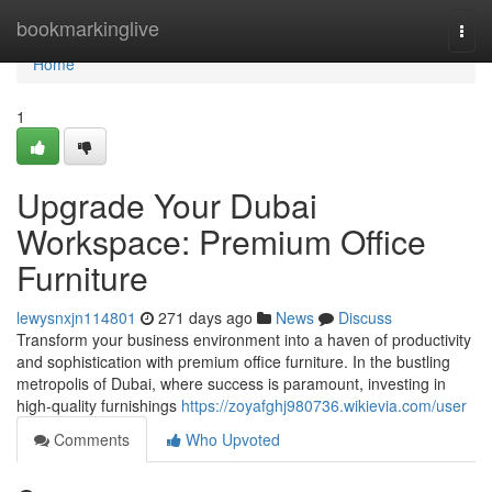
Home
bookmarkinglive
Togg
navi
Home
1
Upgrade Your Dubai
Workspace: Premium Office
Furniture
lewysnxjn114801
271 days ago
News
Discuss
Transform your business environment into a haven of productivity
and sophistication with premium office furniture. In the bustling
metropolis of Dubai, where success is paramount, investing in
high-quality furnishings
https://zoyafghj980736.wikievia.com/user
Comments
Who Upvoted