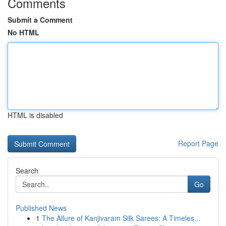
Comments
Submit a Comment
No HTML
HTML is disabled
Report Page
Search
Go
Published News
1
The Allure of Kanjivaram Silk Sarees: A Timeles...