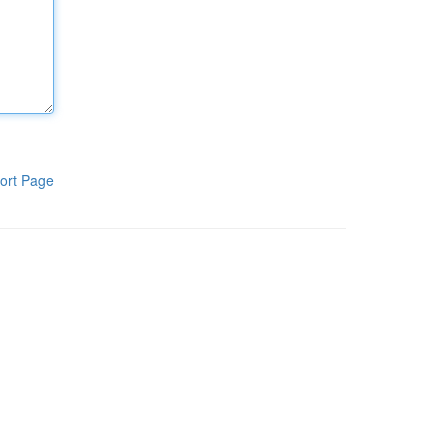
ort Page