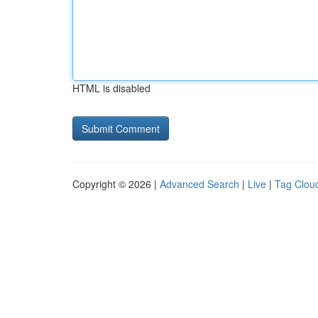
HTML is disabled
Copyright © 2026 |
Advanced Search
|
Live
|
Tag Clou