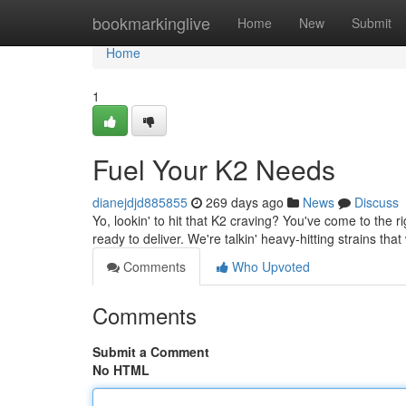
Home
bookmarkinglive
Home
New
Submit
Home
1
Fuel Your K2 Needs
dianejdjd885855
269 days ago
News
Discuss
Yo, lookin' to hit that K2 craving? You've come to the 
ready to deliver. We're talkin' heavy-hitting strains that
Comments
Who Upvoted
Comments
Submit a Comment
No HTML