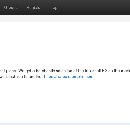
Groups
Register
Login
right place. We got a bombastic selection of the top-shelf K2 on the mark
 will blast you to another
https://herbals-empire.com