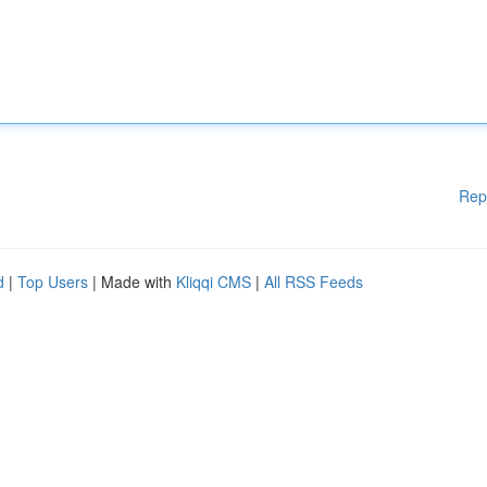
Rep
d
|
Top Users
| Made with
Kliqqi CMS
|
All RSS Feeds