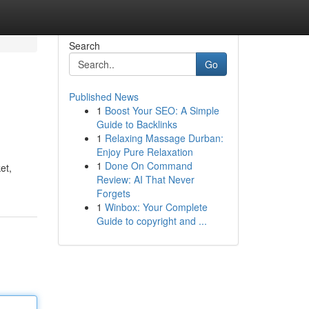
Search
Go
Published News
1
Boost Your SEO: A Simple
Guide to Backlinks
1
Relaxing Massage Durban:
Enjoy Pure Relaxation
1
Done On Command
et,
Review: AI That Never
Forgets
1
Winbox: Your Complete
Guide to copyright and ...